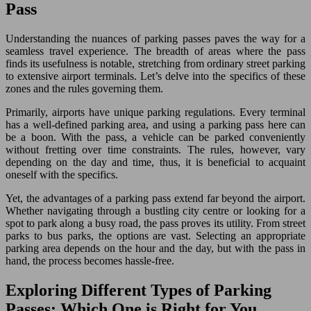
Pass
Understanding the nuances of parking passes paves the way for a
seamless travel experience. The breadth of areas where the pass
finds its usefulness is notable, stretching from ordinary street parking
to extensive airport terminals. Let’s delve into the specifics of these
zones and the rules governing them.
Primarily, airports have unique parking regulations. Every terminal
has a well-defined parking area, and using a parking pass here can
be a boon. With the pass, a vehicle can be parked conveniently
without fretting over time constraints. The rules, however, vary
depending on the day and time, thus, it is beneficial to acquaint
oneself with the specifics.
Yet, the advantages of a parking pass extend far beyond the airport.
Whether navigating through a bustling city centre or looking for a
spot to park along a busy road, the pass proves its utility. From street
parks to bus parks, the options are vast. Selecting an appropriate
parking area depends on the hour and the day, but with the pass in
hand, the process becomes hassle-free.
Exploring Different Types of Parking
Passes: Which One is Right for You