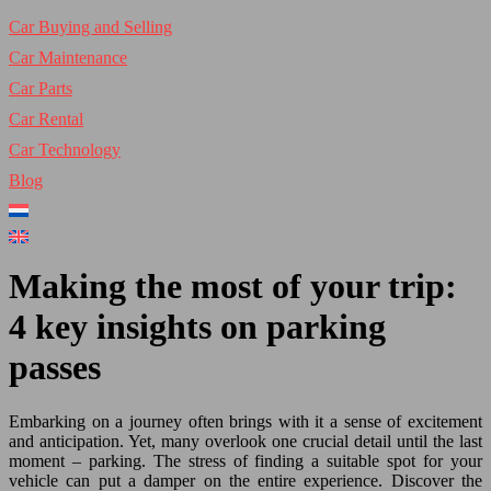
Car Buying and Selling
Car Maintenance
Car Parts
Car Rental
Car Technology
Blog
Making the most of your trip:
4 key insights on parking
passes
Embarking on a journey often brings with it a sense of excitement
and anticipation. Yet, many overlook one crucial detail until the last
moment – parking. The stress of finding a suitable spot for your
vehicle can put a damper on the entire experience. Discover the