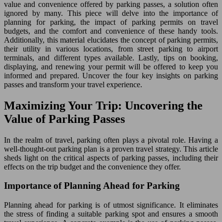
value and convenience offered by parking passes, a solution often
ignored by many. This piece will delve into the importance of
planning for parking, the impact of parking permits on travel
budgets, and the comfort and convenience of these handy tools.
Additionally, this material elucidates the concept of parking permits,
their utility in various locations, from street parking to airport
terminals, and different types available. Lastly, tips on booking,
displaying, and renewing your permit will be offered to keep you
informed and prepared. Uncover the four key insights on parking
passes and transform your travel experience.
Maximizing Your Trip: Uncovering the
Value of Parking Passes
In the realm of travel, parking often plays a pivotal role. Having a
well-thought-out parking plan is a proven travel strategy. This article
sheds light on the critical aspects of parking passes, including their
effects on the trip budget and the convenience they offer.
Importance of Planning Ahead for Parking
Planning ahead for parking is of utmost significance. It eliminates
the stress of finding a suitable parking spot and ensures a smooth