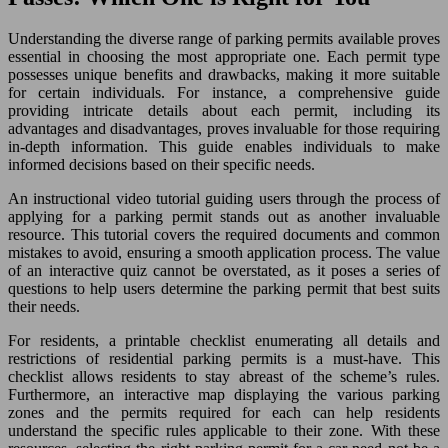
Understanding the diverse range of parking permits available proves
essential in choosing the most appropriate one. Each permit type
possesses unique benefits and drawbacks, making it more suitable
for certain individuals. For instance, a comprehensive guide
providing intricate details about each permit, including its
advantages and disadvantages, proves invaluable for those requiring
in-depth information. This guide enables individuals to make
informed decisions based on their specific needs.
An instructional video tutorial guiding users through the process of
applying for a parking permit stands out as another invaluable
resource. This tutorial covers the required documents and common
mistakes to avoid, ensuring a smooth application process. The value
of an interactive quiz cannot be overstated, as it poses a series of
questions to help users determine the parking permit that best suits
their needs.
For residents, a printable checklist enumerating all details and
restrictions of residential parking permits is a must-have. This
checklist allows residents to stay abreast of the scheme’s rules.
Furthermore, an interactive map displaying the various parking
zones and the permits required for each can help residents
understand the specific rules applicable to their zone. With these