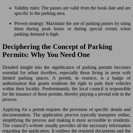
Validity rules: The passes are valid from the book date and are
specific to the parking area.
Proven strategy: Maximize the use of parking passes by using
them during peak hours or during special events when
parking demand is high.
Deciphering the Concept of Parking
Permits: Why You Need One
Detailed insight into the significance of parking permits becomes
essential for urban dwellers, especially those living in areas with
limited parking spaces. A permit, in essence, is a badge of
authorization that grants residents the right to park their vehicles
within their locality. Predominantly, the local council is responsible
for the issuance of these permits, thereby playing a pivotal role in the
process.
Applying for a permit requires the provision of specific details and
documentation. The application process typically transpires online,
simplifying the process and making it more accessible to residents.
The council’s website usually provides all the necessary information
regarding the application. It outlines the required documents and the