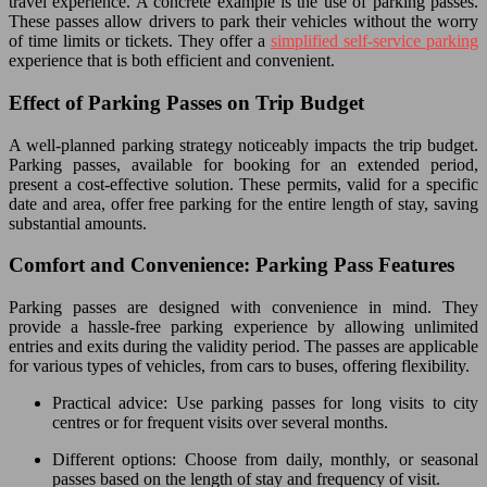
travel experience. A concrete example is the use of parking passes.
These passes allow drivers to park their vehicles without the worry
of time limits or tickets. They offer a
simplified self-service parking
experience that is both efficient and convenient.
Effect of Parking Passes on Trip Budget
A well-planned parking strategy noticeably impacts the trip budget.
Parking passes, available for booking for an extended period,
present a cost-effective solution. These permits, valid for a specific
date and area, offer free parking for the entire length of stay, saving
substantial amounts.
Comfort and Convenience: Parking Pass Features
Parking passes are designed with convenience in mind. They
provide a hassle-free parking experience by allowing unlimited
entries and exits during the validity period. The passes are applicable
for various types of vehicles, from cars to buses, offering flexibility.
Practical advice: Use parking passes for long visits to city
centres or for frequent visits over several months.
Different options: Choose from daily, monthly, or seasonal
passes based on the length of stay and frequency of visit.