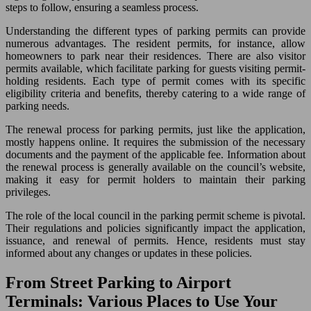
steps to follow, ensuring a seamless process.
Understanding the different types of parking permits can provide
numerous advantages. The resident permits, for instance, allow
homeowners to park near their residences. There are also visitor
permits available, which facilitate parking for guests visiting permit-
holding residents. Each type of permit comes with its specific
eligibility criteria and benefits, thereby catering to a wide range of
parking needs.
The renewal process for parking permits, just like the application,
mostly happens online. It requires the submission of the necessary
documents and the payment of the applicable fee. Information about
the renewal process is generally available on the council’s website,
making it easy for permit holders to maintain their parking
privileges.
The role of the local council in the parking permit scheme is pivotal.
Their regulations and policies significantly impact the application,
issuance, and renewal of permits. Hence, residents must stay
informed about any changes or updates in these policies.
From Street Parking to Airport
Terminals: Various Places to Use Your