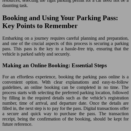
resources, selecting the right parking permit for a car need not be a
daunting task.
Booking and Using Your Parking Pass:
Key Points to Remember
Embarking on a journey requires careful planning and preparation,
and one of the crucial aspects of this process is securing a parking
pass. This pass is the key to a hassle-free trip, ensuring that the
vehicle is parked safely and securely.
Making an Online Booking: Essential Steps
For an effortless experience, booking the parking pass online is a
convenient option. With clear explanations and easy-to-follow
guidelines, an online booking can be completed in no time. The
process starts with selecting the preferred parking location, followed
by filling in the required details such as the vehicle’s registration
number, time of arrival, and departure date. Once the details are
filled in, the next step is to pay for the pass. Digital transactions offer
a secure and quick way to purchase the pass. The transaction
receipt, being the confirmation of the booking, should be kept for
future reference.