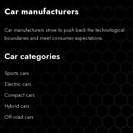
Car manufacturers
Car manufacturers strive to push back the technological
boundaries and meet consumer expectations.
Car categories
Sports cars
Electric cars
Compact cars
Hybrid cars
Off-road cars