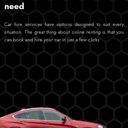
need
Car hire services have options designed to suit every
situation. The great thing about online renting is that you
can book and hire your car in just a few clicks.