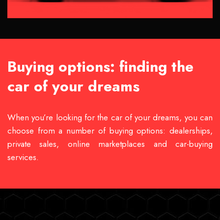
Buying options: finding the
car of your dreams
When you’re looking for the car of your dreams, you can
choose from a number of buying options: dealerships,
private sales, online marketplaces and car-buying
services.