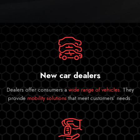
New car dealers
Dealers offer consumers a
wide range of vehicles
. They
provide
mobility solutions
that meet customers’ needs.