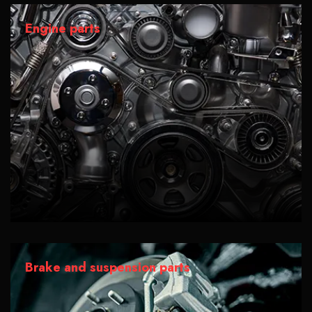
Engine parts
Brake and suspension parts