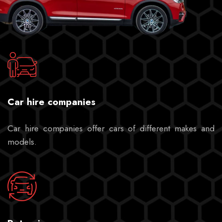
Car hire companies
Car hire companies offer cars of different makes and
models.