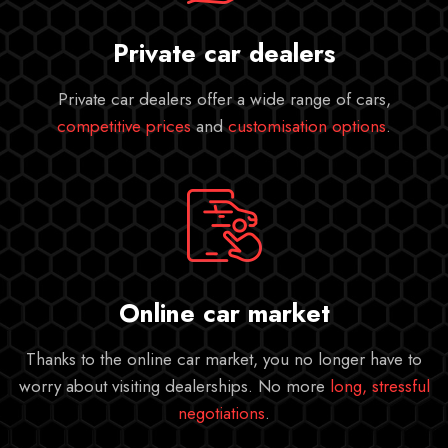
Private car dealers
Private car dealers offer a wide range of cars,
competitive prices
and
customisation options
.
Online car market
Thanks to the online car market, you no longer have to
worry about visiting dealerships. No more
long, stressful
negotiations
.