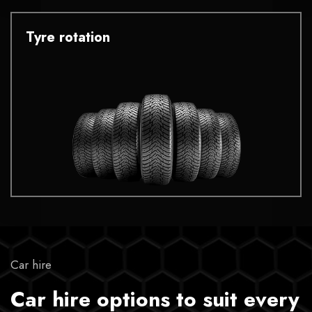
Tyre rotation
Car hire
Car hire options to suit every