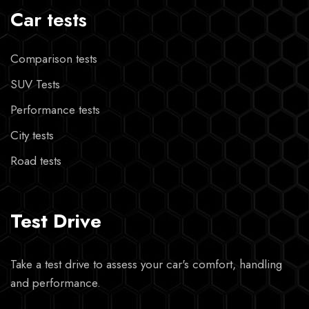
Car tests
Comparison tests
SUV Tests
Performance tests
City tests
Road tests
Test Drive
Take a test drive to assess your car's comfort, handling
and performance.