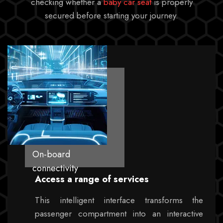
checking whether a
baby car seat
is properly
secured before starting your journey.
On-board
connectivity
Access a range of services
This intelligent interface transforms the
passenger compartment into an interactive