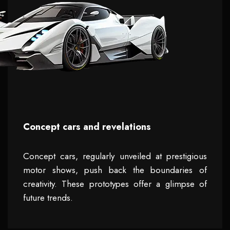
Concept cars and revelations
Concept cars, regularly unveiled at prestigious
motor shows, push back the boundaries of
creativity. These prototypes offer a glimpse of
future trends.