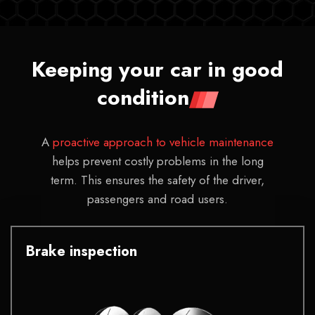
Keeping your car in good
condition
A
proactive approach to vehicle maintenance
helps prevent costly problems in the long
term. This ensures the safety of the driver,
passengers and road users.
Brake inspection