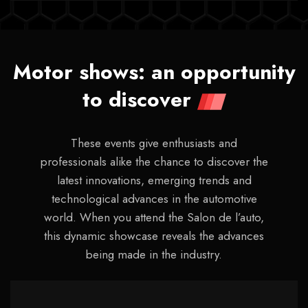
Motor shows: an opportunity
to discover
These events give enthusiasts and
professionals alike the chance to discover the
latest innovations, emerging trends and
technological advances in the automotive
world. When you attend the Salon de l’auto,
this dynamic showcase reveals the advances
being made in the industry.