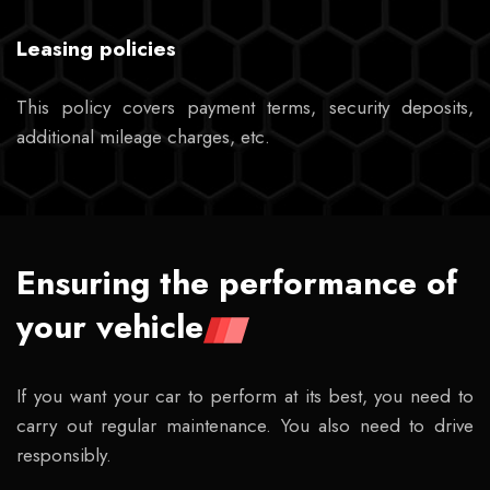
Leasing policies
This policy covers payment terms, security deposits,
additional mileage charges, etc.
Ensuring the performance of
your vehicle
If you want your car to perform at its best, you need to
carry out regular maintenance. You also need to drive
responsibly.