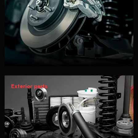
Exterior parts