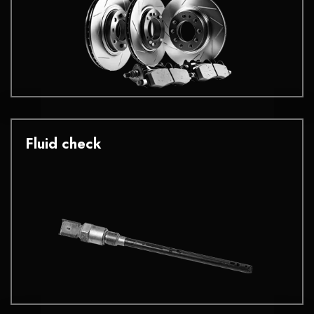
Fluid check