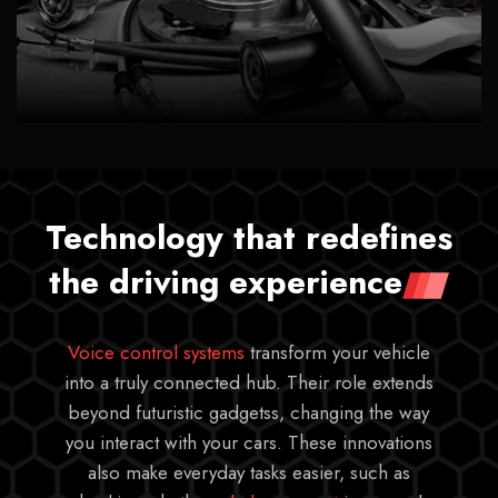
Technology that redefines
the driving experience
Voice control systems
transform your vehicle
into a truly connected hub. Their role extends
beyond futuristic gadgetss, changing the way
you interact with your cars. These innovations
also make everyday tasks easier, such as