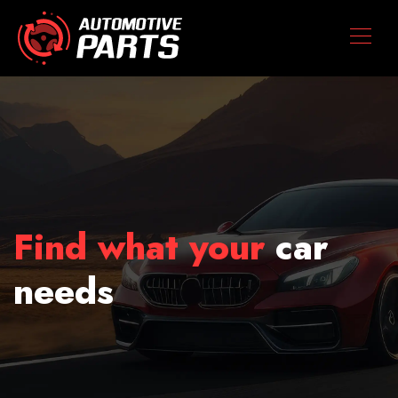
Find what your
car
needs