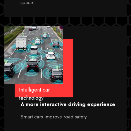
space.
Intelligent car
technology
A more interactive driving experience
Smart cars improve road safety.