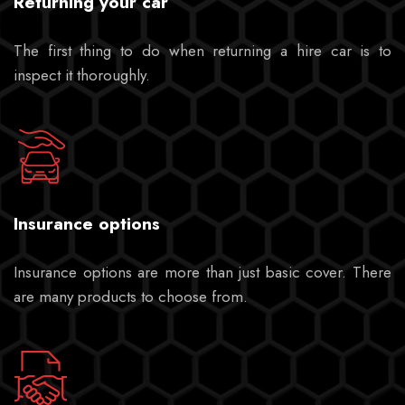
Returning your car
The first thing to do when returning a hire car is to
inspect it thoroughly.
Insurance options
Insurance options are more than just basic cover. There
are many products to choose from.