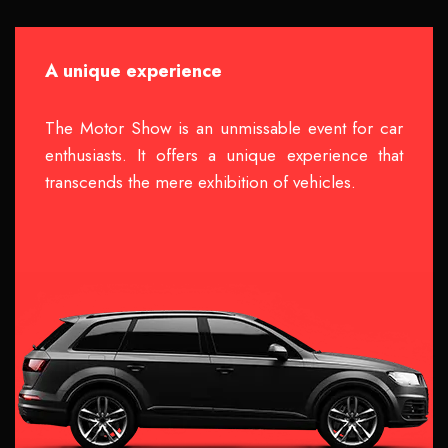
A unique experience
The Motor Show is an unmissable event for car
enthusiasts. It offers a unique experience that
transcends the mere exhibition of vehicles.