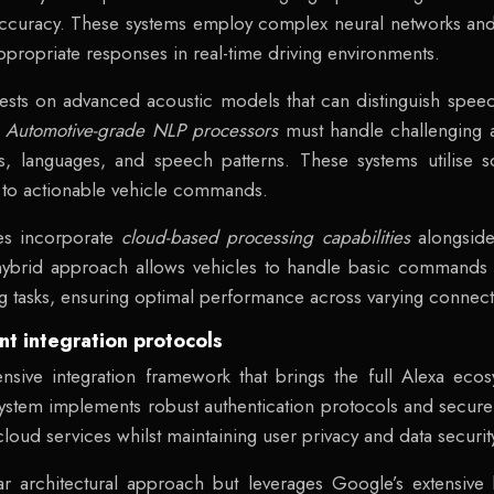
curacy. These systems employ complex neural networks and
propriate responses in real-time driving environments.
ests on advanced acoustic models that can distinguish spe
.
Automotive-grade NLP processors
must handle challenging a
, languages, and speech patterns. These systems utilise so
m to actionable vehicle commands.
res incorporate
cloud-based processing capabilities
alongsid
hybrid approach allows vehicles to handle basic commands lo
tasks, ensuring optimal performance across varying connectiv
t integration protocols
ive integration framework that brings the full Alexa ecos
system implements robust authentication protocols and secu
oud services whilst maintaining user privacy and data securit
lar architectural approach but leverages Google’s extensiv