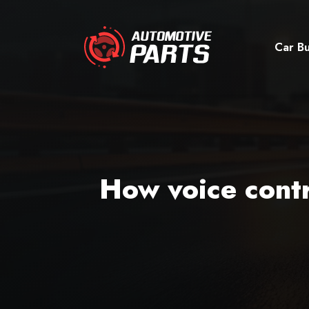
Car Bu
How voice contr