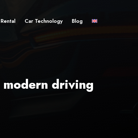
 Rental
Car Technology
Blog
e modern driving