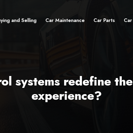
ying and Selling
Car Maintenance
Car Parts
Car
ol systems redefine th
experience?