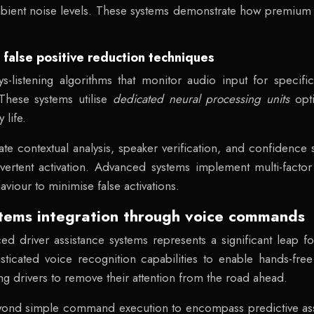
mbient noise levels. These systems demonstrate how premium
alse positive reduction techniques
listening algorithms that monitor audio input for specific
hese systems utilise
dedicated neural processing units
opt
life.
ate contextual analysis, speaker verification, and confidence
dvertent activation. Advanced systems implement multi-factor
viour to minimise false activations.
stems integration through voice commands
ced driver assistance systems represents a significant leap 
icated voice recognition capabilities to enable hands-free c
ing drivers to remove their attention from the road ahead.
yond simple command execution to encompass predictive assis