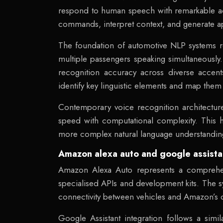
respond to human speech with remarkable ac
commands, interpret context, and generate ap
The foundation of automotive NLP systems r
multiple passengers speaking simultaneously
recognition accuracy across diverse accents
identify key linguistic elements and map the
Contemporary voice recognition architectu
speed with computational complexity. This 
more complex natural language understanding 
Amazon alexa auto and google assistan
Amazon Alexa Auto represents a comprehens
specialised APIs and development kits. The 
connectivity between vehicles and Amazon’s cl
Google Assistant integration follows a simi