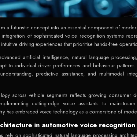
om a futuristic concept into an essential component of moder
he integration of sophisticated voice recognition systems r
 intuitive driving experiences that prioritise hands-free operat
dvanced artificial intelligence, natural language processin
adapt to individual driver preferences and behaviour patter
nderstanding, predictive assistance, and multimodal inte
logy across vehicle segments reflects growing consumer d
mplementing cutting-edge voice assistants to mainstrea
ustry has embraced voice technology as a cornerstone of moder
chitecture in automotive voice recognition
 rely on sophisticated natural language processing architec