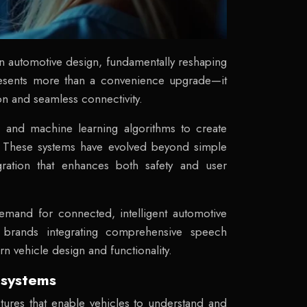
n automotive design, fundamentally reshaping
epresents more than a convenience upgrade—it
ion and seamless connectivity.
g, and machine learning algorithms to create
ns. These systems have evolved beyond simple
gration that enhances both safety and user
emand for connected, intelligent automotive
m brands integrating comprehensive speech
n vehicle design and functionality.
 systems
tures that enable vehicles to understand and