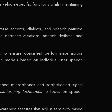
 vehicle-specific functions whilst maintaining
erse accents, dialects, and speech patterns
yse phonetic variations, speech rhythms, and
ions to ensure consistent performance across
tion models based on individual user speech
tioned microphones and sophisticated signal
eamforming techniques
to focus on speech
areness features that adjust sensitivity based