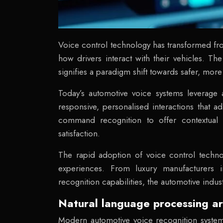
Voice control technology has transformed fr
how drivers interact with their vehicles. T
signifies a paradigm shift towards safer, more
Today’s automotive voice systems leverage a
responsive, personalised interactions that 
command recognition to offer contextual u
satisfaction.
The rapid adoption of voice control techno
experiences. From luxury manufacturers i
recognition capabilities, the automotive ind
Natural language processing ar
Modern automotive voice recognition systems