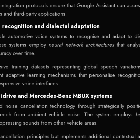
integration protocols ensure that Google Assistant can access
s and third-party applications.
 recognition and dialectal adaptation
e automotive voice systems to recognise and adapt to div
hese systems employ
neural network architectures
that anal
uracy over time.
ensive training datasets representing global speech variat
nt adaptive learning mechanisms that personalise recogni
esponsive voice interfaces.
W idrive and Mercedes-Benz MBUX systems
noise cancellation technology through strategically posi
 speech from ambient vehicle noise. The system employs
b
suppressing sounds from other vehicle areas.
cellation principles but implements additional contextual aw