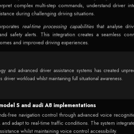
erpret complex multi-step commands, understand driver inte
tance during challenging driving situations.
orporates
real-time processing capabilities
that analyse driv
 and safety alerts. This integration creates a seamless 
utcomes and improved driving experiences.
gy and advanced driver assistance systems has created unprec
es driver workload whilst maintaining full situational awareness.
a model S and audi A8 implementations
ds-free navigation control through advanced voice recogniti
and adapt to real-time traffic conditions. The system integrat
istance whilst maintaining voice control accessibility.