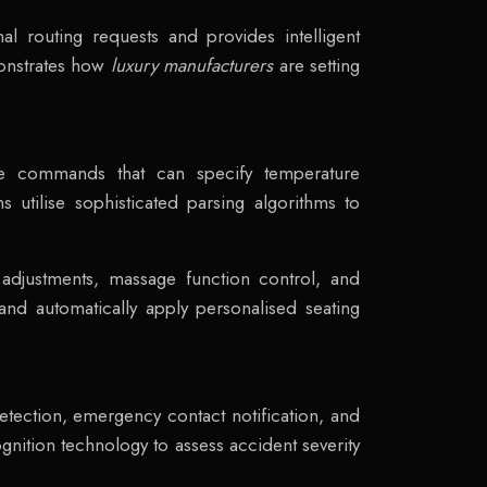
l routing requests and provides intelligent
monstrates how
luxury manufacturers
are setting
ge commands that can specify temperature
 utilise sophisticated parsing algorithms to
 adjustments, massage function control, and
nd automatically apply personalised seating
etection, emergency contact notification, and
gnition technology to assess accident severity