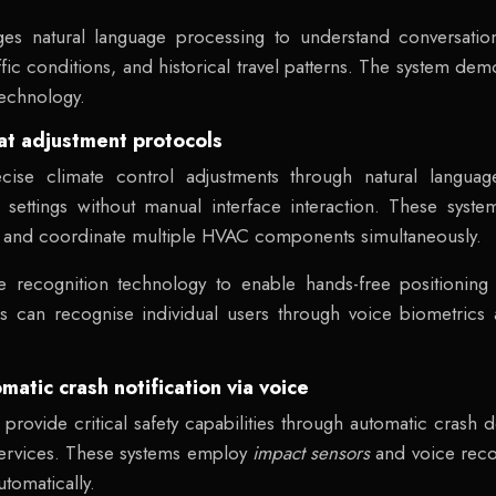
ges natural language processing to understand conversationa
fic conditions, and historical travel patterns. The system de
technology.
eat adjustment protocols
cise climate control adjustments through natural langua
settings without manual interface interaction. These systems
s and coordinate multiple HVAC components simultaneously.
e recognition technology to enable hands-free positioning
s can recognise individual users through voice biometrics a
tic crash notification via voice
rovide critical safety capabilities through automatic crash d
ervices. These systems employ
impact sensors
and voice reco
tomatically.