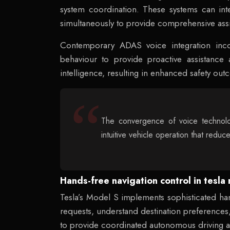
system coordination. These systems can int
simultaneously to provide comprehensive assis
Contemporary ADAS voice integration inc
behaviour to provide proactive assistance
intelligence, resulting in enhanced safety o
The convergence of voice technolo
intuitive vehicle operation that reduc
Hands-free navigation control in tesl
Tesla’s Model S implements sophisticated han
requests, understand destination preferences, 
to provide coordinated autonomous driving ass