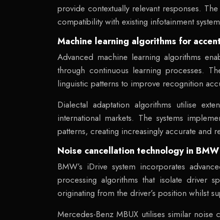
provide contextually relevant responses. The 
compatibility with existing infotainment system
Machine learning algorithms for accent
Advanced machine learning algorithms enabl
through continuous learning processes. T
linguistic patterns to improve recognition acc
Dialectal adaptation algorithms utilise ext
international markets. The systems impleme
patterns, creating increasingly accurate and r
Noise cancellation technology in BM
BMW’s iDrive system incorporates advanced 
processing algorithms that isolate driver
originating from the driver’s position whilst 
Mercedes-Benz MBUX utilises similar noise can