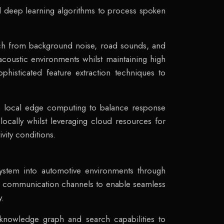
 deep learning algorithms to process spoken
ech from background noise, road sounds, and
coustic environments whilst maintaining high
phisticated feature extraction techniques to
e local edge computing to balance response
cally whilst leveraging cloud resources for
ity conditions.
ystem into automotive environments through
re communication channels to enable seamless
y.
e knowledge graph and search capabilities to