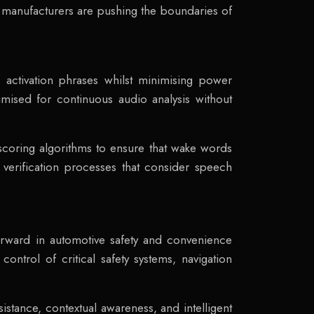
 manufacturers are pushing the boundaries of
 activation phrases whilst minimising power
imised for continuous audio analysis without
 scoring algorithms to ensure that wake words
 verification processes that consider speech
forward in automotive safety and convenience
ontrol of critical safety systems, navigation
tance, contextual awareness, and intelligent