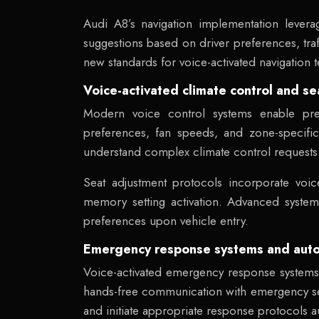
Audi A8’s navigation implementation levera
suggestions based on driver preferences, traf
new standards for voice-activated navigation 
Voice-activated climate control and s
Modern voice control systems enable pre
preferences, fan speeds, and zone-specific 
understand complex climate control request
Seat adjustment protocols incorporate voic
memory setting activation. Advanced system
preferences upon vehicle entry.
Emergency response systems and automa
Voice-activated emergency response systems p
hands-free communication with emergency s
and initiate appropriate response protocols au