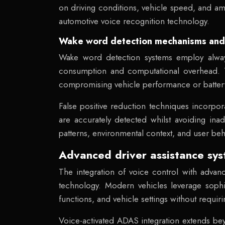
on driving conditions, vehicle speed, and a
automotive voice recognition technology.
Wake word detection mechanisms and f
Wake word detection systems employ always-
consumption and computational overhead. T
compromising vehicle performance or battery 
False positive reduction techniques incorpor
are accurately detected whilst avoiding ina
patterns, environmental context, and user beha
Advanced driver assistance sy
The integration of voice control with advan
technology. Modern vehicles leverage sophist
functions, and vehicle settings without requir
Voice-activated ADAS integration extends be