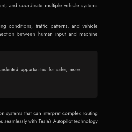
nt, and coordinate multiple vehicle systems
ing conditions, traffic patterns, and vehicle
connection between human input and machine
edented opportunities for safer, more
on systems that can interpret complex routing
es seamlessly with Tesla’s Autopilot technology