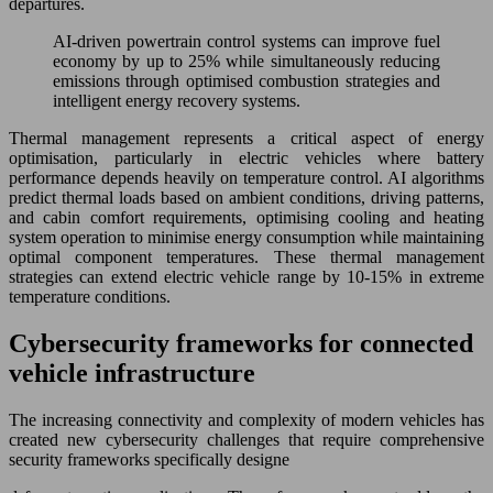
departures.
AI-driven powertrain control systems can improve fuel
economy by up to 25% while simultaneously reducing
emissions through optimised combustion strategies and
intelligent energy recovery systems.
Thermal management represents a critical aspect of energy
optimisation, particularly in electric vehicles where battery
performance depends heavily on temperature control. AI algorithms
predict thermal loads based on ambient conditions, driving patterns,
and cabin comfort requirements, optimising cooling and heating
system operation to minimise energy consumption while maintaining
optimal component temperatures. These thermal management
strategies can extend electric vehicle range by 10-15% in extreme
temperature conditions.
Cybersecurity frameworks for connected
vehicle infrastructure
The increasing connectivity and complexity of modern vehicles has
created new cybersecurity challenges that require comprehensive
security frameworks specifically designe