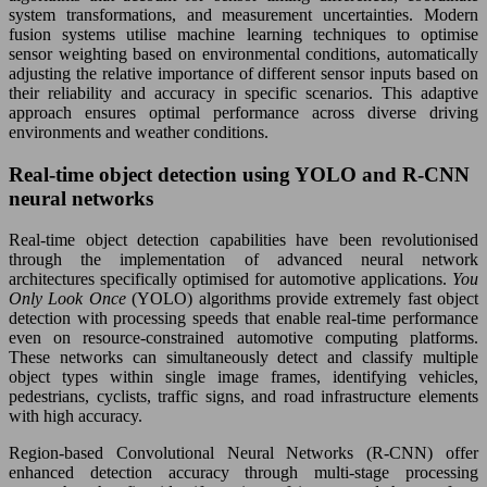
system transformations, and measurement uncertainties. Modern
fusion systems utilise machine learning techniques to optimise
sensor weighting based on environmental conditions, automatically
adjusting the relative importance of different sensor inputs based on
their reliability and accuracy in specific scenarios. This adaptive
approach ensures optimal performance across diverse driving
environments and weather conditions.
Real-time object detection using YOLO and R-CNN
neural networks
Real-time object detection capabilities have been revolutionised
through the implementation of advanced neural network
architectures specifically optimised for automotive applications.
You
Only Look Once
(YOLO) algorithms provide extremely fast object
detection with processing speeds that enable real-time performance
even on resource-constrained automotive computing platforms.
These networks can simultaneously detect and classify multiple
object types within single image frames, identifying vehicles,
pedestrians, cyclists, traffic signs, and road infrastructure elements
with high accuracy.
Region-based Convolutional Neural Networks (R-CNN) offer
enhanced detection accuracy through multi-stage processing