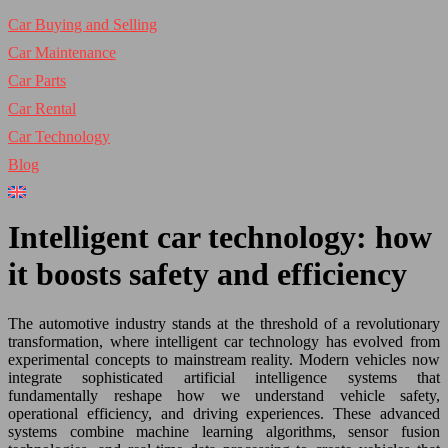
Car Buying and Selling
Car Maintenance
Car Parts
Car Rental
Car Technology
Blog
Intelligent car technology: how
it boosts safety and efficiency
The automotive industry stands at the threshold of a revolutionary
transformation, where intelligent car technology has evolved from
experimental concepts to mainstream reality. Modern vehicles now
integrate sophisticated artificial intelligence systems that
fundamentally reshape how we understand vehicle safety,
operational efficiency, and driving experiences. These advanced
systems combine machine learning algorithms, sensor fusion