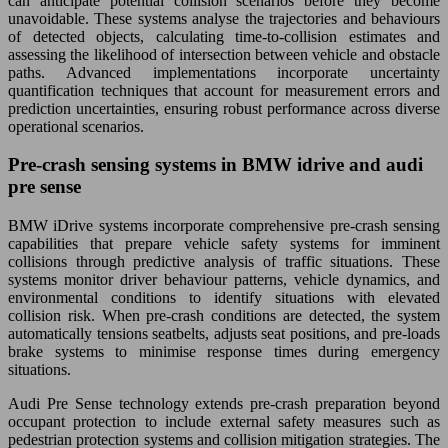
can anticipate potential collision scenarios before they become
unavoidable. These systems analyse the trajectories and behaviours
of detected objects, calculating time-to-collision estimates and
assessing the likelihood of intersection between vehicle and obstacle
paths. Advanced implementations incorporate uncertainty
quantification techniques that account for measurement errors and
prediction uncertainties, ensuring robust performance across diverse
operational scenarios.
Pre-crash sensing systems in BMW idrive and audi
pre sense
BMW iDrive systems incorporate comprehensive pre-crash sensing
capabilities that prepare vehicle safety systems for imminent
collisions through predictive analysis of traffic situations. These
systems monitor driver behaviour patterns, vehicle dynamics, and
environmental conditions to identify situations with elevated
collision risk. When pre-crash conditions are detected, the system
automatically tensions seatbelts, adjusts seat positions, and pre-loads
brake systems to minimise response times during emergency
situations.
Audi Pre Sense technology extends pre-crash preparation beyond
occupant protection to include external safety measures such as
pedestrian protection systems and collision mitigation strategies. The