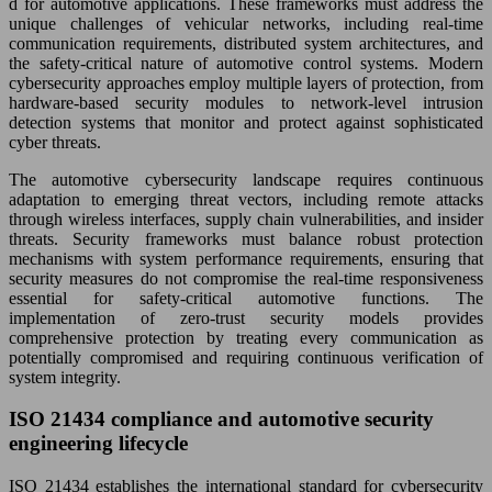
d for automotive applications. These frameworks must address the
unique challenges of vehicular networks, including real-time
communication requirements, distributed system architectures, and
the safety-critical nature of automotive control systems. Modern
cybersecurity approaches employ multiple layers of protection, from
hardware-based security modules to network-level intrusion
detection systems that monitor and protect against sophisticated
cyber threats.
The automotive cybersecurity landscape requires continuous
adaptation to emerging threat vectors, including remote attacks
through wireless interfaces, supply chain vulnerabilities, and insider
threats. Security frameworks must balance robust protection
mechanisms with system performance requirements, ensuring that
security measures do not compromise the real-time responsiveness
essential for safety-critical automotive functions. The
implementation of zero-trust security models provides
comprehensive protection by treating every communication as
potentially compromised and requiring continuous verification of
system integrity.
ISO 21434 compliance and automotive security
engineering lifecycle
ISO 21434 establishes the international standard for cybersecurity