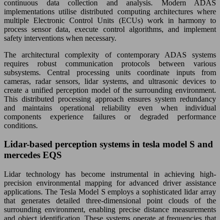
continuous data collection and analysis. Modern ADAS
implementations utilise distributed computing architectures where
multiple Electronic Control Units (ECUs) work in harmony to
process sensor data, execute control algorithms, and implement
safety interventions when necessary.
The architectural complexity of contemporary ADAS systems
requires robust communication protocols between various
subsystems. Central processing units coordinate inputs from
cameras, radar sensors, lidar systems, and ultrasonic devices to
create a unified perception model of the surrounding environment.
This distributed processing approach ensures system redundancy
and maintains operational reliability even when individual
components experience failures or degraded performance
conditions.
Lidar-based perception systems in tesla model S and
mercedes EQS
Lidar technology has become instrumental in achieving high-
precision environmental mapping for advanced driver assistance
applications. The Tesla Model S employs a sophisticated lidar array
that generates detailed three-dimensional point clouds of the
surrounding environment, enabling precise distance measurements
and object identification. These systems operate at frequencies that