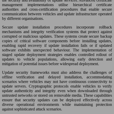
the security and availability of update services. Advanced certificate
management implementations utilise hierarchical certificate
authorities and cross-certification procedures that enable secure
communication between vehicles and update infrastructure operated
by different organisations.
Secure update installation procedures incorporate rollback
mechanisms and integrity verification systems that protect against
corrupted or malicious updates. These systems create secure backup
copies of critical software components before installing updates,
enabling rapid recovery if update installation fails or if updated
software exhibits unexpected behaviour. The implementation of
staged update deployment strategies enables controlled rollout of
updates to vehicle populations, allowing early detection and
mitigation of potential issues before widespread deployment.
Update security frameworks must also address the challenges of
offline verification and delayed installation, accommodating
scenarios where vehicles may not have continuous connectivity to
update servers. Cryptographic protocols enable vehicles to verify
update authenticity and integrity even when downloaded through
untrusted networks or stored on removable media. These capabilities
ensure that security updates can be deployed effectively across
diverse operational environments while maintaining protection
against sophisticated attack scenarios.