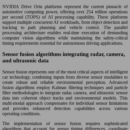
NVIDIA Drive Orin platforms represent the current pinnacle of
automotive computing power, offering over 254 trillion operations
per second (TOPS) of AI processing capability. These platforms
support multiple concurrent AI workloads, from object detection and
tracking to path planning and vehicle control. The parallel
processing architecture enables real-time execution of demanding
computer vision algorithms while maintaining the safety-critical
timing requirements essential for autonomous driving applications.
Sensor fusion algorithms integrating radar, camera,
and ultrasonic data
Sensor fusion represents one of the most critical aspects of intelligent
car technology, combining inputs from diverse sensor modalities to
create robust and reliable environmental perception. Advanced
fusion algorithms employ Kalman filtering techniques and particle
filter methodologies to integrate radar, camera, and ultrasonic sensor
data into coherent object tracks and environmental models. This
multi-modal approach compensates for individual sensor limitations
and provides enhanced detection capabilities across various
operating conditions.
The implementation of sensor fusion requires sophisticated
algorithms that account for sensor timing differences, coordinate