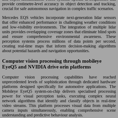
provide centimetre-level accuracy in object detection and tracking,
crucial for safe autonomous navigation in complex traffic scenarios.
Mercedes EQS vehicles incorporate next-generation lidar sensors
that offer enhanced performance in challenging weather conditions
and low-visibility environments. The integration of multiple lidar
units provides overlapping coverage zones that eliminate blind spots
and ensure comprehensive environmental awareness. These
perception systems process millions of data points per second,
creating real-time maps that inform decision-making algorithms
about potential hazards and navigation opportunities.
Computer vision processing through mobileye
EyeQ5 and NVIDIA drive orin platforms
Computer vision processing capabilities have reached
unprecedented levels of sophistication through dedicated hardware
platforms designed specifically for automotive applications. The
Mobileye EyeQ5 system-on-chip delivers specialised processing
power for visual perception tasks, executing complex neural
network algorithms that identify and classify objects in real-time
video streams. This platform processes visual data from multiple
camera inputs simultaneously, enabling comprehensive scene
understanding and predictive behaviour analysis.