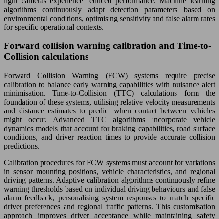
light cameras experience reduced performance. Machine learning
algorithms continuously adapt detection parameters based on
environmental conditions, optimising sensitivity and false alarm rates
for specific operational contexts.
Forward collision warning calibration and Time-to-
Collision calculations
Forward Collision Warning (FCW) systems require precise
calibration to balance early warning capabilities with nuisance alert
minimisation. Time-to-Collision (TTC) calculations form the
foundation of these systems, utilising relative velocity measurements
and distance estimates to predict when contact between vehicles
might occur. Advanced TTC algorithms incorporate vehicle
dynamics models that account for braking capabilities, road surface
conditions, and driver reaction times to provide accurate collision
predictions.
Calibration procedures for FCW systems must account for variations
in sensor mounting positions, vehicle characteristics, and regional
driving patterns. Adaptive calibration algorithms continuously refine
warning thresholds based on individual driving behaviours and false
alarm feedback, personalising system responses to match specific
driver preferences and regional traffic patterns. This customisation
approach improves driver acceptance while maintaining safety