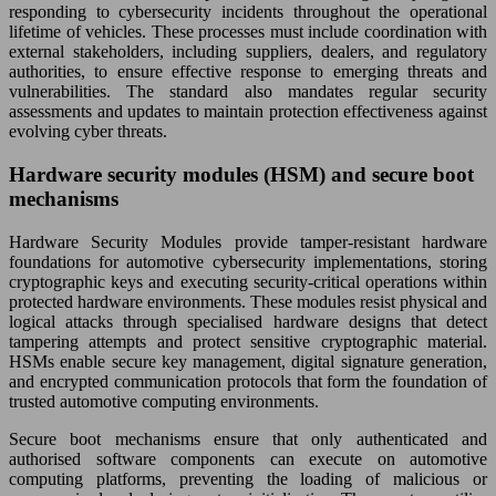
responding to cybersecurity incidents throughout the operational
lifetime of vehicles. These processes must include coordination with
external stakeholders, including suppliers, dealers, and regulatory
authorities, to ensure effective response to emerging threats and
vulnerabilities. The standard also mandates regular security
assessments and updates to maintain protection effectiveness against
evolving cyber threats.
Hardware security modules (HSM) and secure boot
mechanisms
Hardware Security Modules provide tamper-resistant hardware
foundations for automotive cybersecurity implementations, storing
cryptographic keys and executing security-critical operations within
protected hardware environments. These modules resist physical and
logical attacks through specialised hardware designs that detect
tampering attempts and protect sensitive cryptographic material.
HSMs enable secure key management, digital signature generation,
and encrypted communication protocols that form the foundation of
trusted automotive computing environments.
Secure boot mechanisms ensure that only authenticated and
authorised software components can execute on automotive
computing platforms, preventing the loading of malicious or