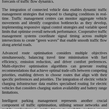
forecasts of traffic flow dynamics.
The integration of connected vehicle data enables dynamic traffic
management strategies that respond to changing conditions in real-
time. Traffic management centres can monitor aggregate vehicle
movements and identify congestion bottlenecks as they develop,
implementing responsive signal control strategies and variable speed
limits that optimise overall network performance. Cooperative traffic
management systems coordinate signal timing across multiple
intersections to create “green waves” that enable smooth traffic flow
along arterial roads.
Advanced route optimisation considers multiple objectives
simultaneously, balancing travel time minimisation with fuel
efficiency, emission reduction, and driver comfort preferences.
Multi-objective optimisation algorithms can generate routing
recommendations that achieve optimal trade-offs between competing
priorities, enabling drivers to choose routes that align with their
specific preferences and priorities. The integration of electric vehicle
charging infrastructure data enables specialised routing for electric
vehicles that considers charging station availability and battery range
limitations.
Intelligent parking management represents another crucial
component of traffic optimisation, utilising sensor networks and