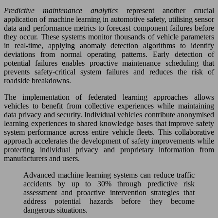
Predictive maintenance analytics
represent another crucial
application of machine learning in automotive safety, utilising sensor
data and performance metrics to forecast component failures before
they occur. These systems monitor thousands of vehicle parameters
in real-time, applying anomaly detection algorithms to identify
deviations from normal operating patterns. Early detection of
potential failures enables proactive maintenance scheduling that
prevents safety-critical system failures and reduces the risk of
roadside breakdowns.
The implementation of federated learning approaches allows
vehicles to benefit from collective experiences while maintaining
data privacy and security. Individual vehicles contribute anonymised
learning experiences to shared knowledge bases that improve safety
system performance across entire vehicle fleets. This collaborative
approach accelerates the development of safety improvements while
protecting individual privacy and proprietary information from
manufacturers and users.
Advanced machine learning systems can reduce traffic
accidents by up to 30% through predictive risk
assessment and proactive intervention strategies that
address potential hazards before they become
dangerous situations.