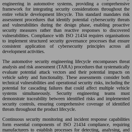
engineering in automotive systems, providing a comprehensive
framework for integrating security considerations throughout the
entire vehicle development lifecycle. This standard mandates risk
assessment procedures that identify potential cybersecurity threats
and vulnerabilities during the design phase, enabling proactive
security measures rather than reactive responses to discovered
vulnerabilities. Compliance with ISO 21434 requires organisations
to implement structured security governance processes that ensure
consistent application of cybersecurity principles across all
development activities.
The automotive security engineering lifecycle encompasses threat
analysis and risk assessment (TARA) procedures that systematically
evaluate potential attack vectors and their potential impacts on
vehicle safety and functionality. These assessments consider both
technical vulnerabilities and operational security risks, including the
potential for cascading failures that could affect multiple vehicle
systems simultaneously. Security engineering teams must
demonstrate traceability between identified risks and implemented
security controls, ensuring comprehensive coverage of identified
threats throughout the product lifecycle.
Continuous security monitoring and incident response capabilities
form essential components of ISO 21434 compliance, requiring
manufacturers to establish processes for detecting, analysing, and