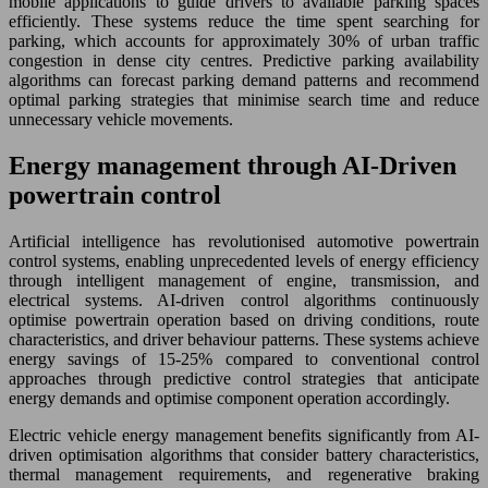
mobile applications to guide drivers to available parking spaces
efficiently. These systems reduce the time spent searching for
parking, which accounts for approximately 30% of urban traffic
congestion in dense city centres. Predictive parking availability
algorithms can forecast parking demand patterns and recommend
optimal parking strategies that minimise search time and reduce
unnecessary vehicle movements.
Energy management through AI-Driven
powertrain control
Artificial intelligence has revolutionised automotive powertrain
control systems, enabling unprecedented levels of energy efficiency
through intelligent management of engine, transmission, and
electrical systems. AI-driven control algorithms continuously
optimise powertrain operation based on driving conditions, route
characteristics, and driver behaviour patterns. These systems achieve
energy savings of 15-25% compared to conventional control
approaches through predictive control strategies that anticipate
energy demands and optimise component operation accordingly.
Electric vehicle energy management benefits significantly from AI-
driven optimisation algorithms that consider battery characteristics,
thermal management requirements, and regenerative braking