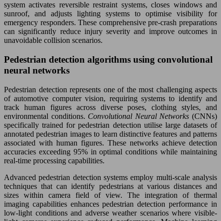
system activates reversible restraint systems, closes windows and
sunroof, and adjusts lighting systems to optimise visibility for
emergency responders. These comprehensive pre-crash preparations
can significantly reduce injury severity and improve outcomes in
unavoidable collision scenarios.
Pedestrian detection algorithms using convolutional
neural networks
Pedestrian detection represents one of the most challenging aspects
of automotive computer vision, requiring systems to identify and
track human figures across diverse poses, clothing styles, and
environmental conditions.
Convolutional Neural Networks
(CNNs)
specifically trained for pedestrian detection utilise large datasets of
annotated pedestrian images to learn distinctive features and patterns
associated with human figures. These networks achieve detection
accuracies exceeding 95% in optimal conditions while maintaining
real-time processing capabilities.
Advanced pedestrian detection systems employ multi-scale analysis
techniques that can identify pedestrians at various distances and
sizes within camera field of view. The integration of thermal
imaging capabilities enhances pedestrian detection performance in
low-light conditions and adverse weather scenarios where visible-