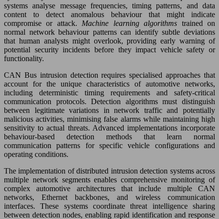
systems analyse message frequencies, timing patterns, and data
content to detect anomalous behaviour that might indicate
compromise or attack.
Machine learning algorithms
trained on
normal network behaviour patterns can identify subtle deviations
that human analysts might overlook, providing early warning of
potential security incidents before they impact vehicle safety or
functionality.
CAN Bus intrusion detection requires specialised approaches that
account for the unique characteristics of automotive networks,
including deterministic timing requirements and safety-critical
communication protocols. Detection algorithms must distinguish
between legitimate variations in network traffic and potentially
malicious activities, minimising false alarms while maintaining high
sensitivity to actual threats. Advanced implementations incorporate
behaviour-based detection methods that learn normal
communication patterns for specific vehicle configurations and
operating conditions.
The implementation of distributed intrusion detection systems across
multiple network segments enables comprehensive monitoring of
complex automotive architectures that include multiple CAN
networks, Ethernet backbones, and wireless communication
interfaces. These systems coordinate threat intelligence sharing
between detection nodes, enabling rapid identification and response