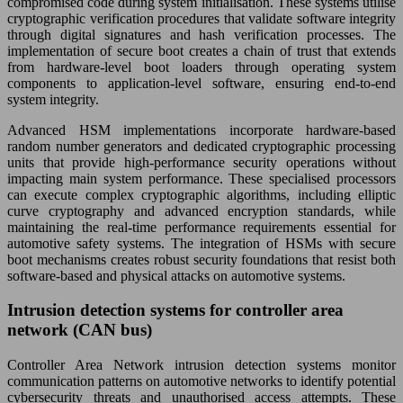
compromised code during system initialisation. These systems utilise
cryptographic verification procedures that validate software integrity
through digital signatures and hash verification processes. The
implementation of secure boot creates a chain of trust that extends
from hardware-level boot loaders through operating system
components to application-level software, ensuring end-to-end
system integrity.
Advanced HSM implementations incorporate hardware-based
random number generators and dedicated cryptographic processing
units that provide high-performance security operations without
impacting main system performance. These specialised processors
can execute complex cryptographic algorithms, including elliptic
curve cryptography and advanced encryption standards, while
maintaining the real-time performance requirements essential for
automotive safety systems. The integration of HSMs with secure
boot mechanisms creates robust security foundations that resist both
software-based and physical attacks on automotive systems.
Intrusion detection systems for controller area
network (CAN bus)
Controller Area Network intrusion detection systems monitor
communication patterns on automotive networks to identify potential
cybersecurity threats and unauthorised access attempts. These