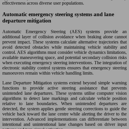
effectiveness across diverse user populations.
Automatic emergency steering systems and lane
departure mitigation
Automatic Emergency Steering (AES) systems provide an
additional layer of collision avoidance when braking alone cannot
prevent impact. These systems calculate alternative trajectories that
avoid detected obstacles while maintaining vehicle stability and
control. AES algorithms must consider vehicle dynamics limitations,
available maneuvering space, and potential secondary collision risks
when executing emergency steering interventions. The integration of
electronic stability control systems ensures that emergency steering
manoeuvres remain within vehicle handling limits.
Lane Departure Mitigation systems extend beyond simple warning
functions to provide active steering assistance that prevents
unintended lane departures. These systems utilise computer vision
algorithms to detect lane markings and calculate vehicle position
relative to lane boundaries. When unintended departures are
detected, the system applies gentle steering corrections to guide the
vehicle back toward the lane centre while alerting the driver to the
intervention. Advanced implementations can differentiate between
intentional and unintentional lane changes based on driver input