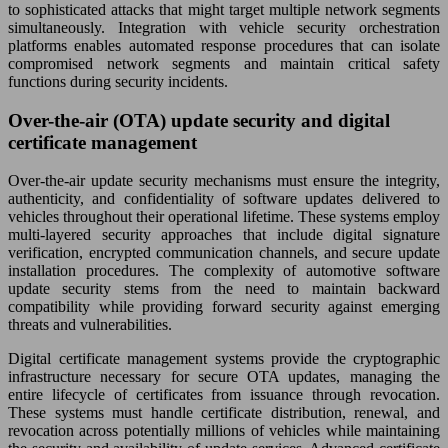
to sophisticated attacks that might target multiple network segments
simultaneously. Integration with vehicle security orchestration
platforms enables automated response procedures that can isolate
compromised network segments and maintain critical safety
functions during security incidents.
Over-the-air (OTA) update security and digital
certificate management
Over-the-air update security mechanisms must ensure the integrity,
authenticity, and confidentiality of software updates delivered to
vehicles throughout their operational lifetime. These systems employ
multi-layered security approaches that include digital signature
verification, encrypted communication channels, and secure update
installation procedures. The complexity of automotive software
update security stems from the need to maintain backward
compatibility while providing forward security against emerging
threats and vulnerabilities.
Digital certificate management systems provide the cryptographic
infrastructure necessary for secure OTA updates, managing the
entire lifecycle of certificates from issuance through revocation.
These systems must handle certificate distribution, renewal, and
revocation across potentially millions of vehicles while maintaining