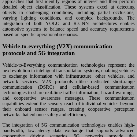
approaches that first identify regions of interest and then perform
detailed object classification. These systems excel at detecting
objects in challenging conditions, including partial occlusions,
varying lighting conditions, and complex backgrounds. The
integration of both YOLO and R-CNN architectures enables
automotive systems to balance speed and accuracy requirements
based on specific operational scenarios.
Vehicle-to-everything (V2X) communication
protocols and 5G integration
Vehicle-to-Everything communication technologies represent the
next evolution in intelligent transportation systems, enabling vehicles
to exchange information with infrastructure, other vehicles, and
network services. V2X protocols utilise dedicated short-range
communication (DSRC) and cellular-based communication
technologies to share real-time traffic information, hazard warnings,
and cooperative awareness messages. These communication
capabilities extend the sensory reach of individual vehicles beyond
their onboard sensor ranges, creating cooperative perception
networks that enhance safety and efficiency.
The integration of 5G communication technologies enables high-
bandwidth, low-latency data exchange that supports advanced
cooperative driving scenarios. 5G networks provide the