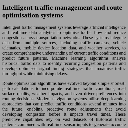
Intelligent traffic management and route
optimisation systems
Intelligent traffic management systems leverage artificial intelligence
and real-time data analytics to optimise traffic flow and reduce
congestion across transportation networks. These systems integrate
data from multiple sources, including traffic cameras, vehicle
telematics, mobile device location data, and weather services, to
create comprehensive understanding of current traffic conditions and
predict future patterns. Machine learning algorithms analyse
historical traffic data to identify recurring congestion patterns and
develop optimised signal timing strategies that maximise traffic
throughput while minimising delays.
Route optimisation algorithms have evolved beyond simple shortest-
path calculations to incorporate real-time traffic conditions, road
surface quality, weather impacts, and even driver preferences into
routing decisions. Modern navigation systems utilise deep learning
approaches that can predict traffic conditions several minutes into
the future, enabling proactive route adjustments that avoid
developing congestion before it impacts travel times. These
predictive capabilities rely on vast datasets of historical traffic
patterns combined with real-time sensor inputs to generate accurate