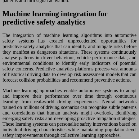
patterns and turn signal activation.
Machine learning integration for
predictive safety analytics
The integration of machine learning algorithms into automotive
safety systems has created unprecedented opportunities for
predictive safety analytics that can identify and mitigate risks before
they manifest as dangerous situations. These systems continuously
analyse patterns in driver behaviour, vehicle performance data, and
environmental conditions to identify early indicators of potential
safety concerns. Predictive analytics platforms process vast amounts
of historical driving data to develop risk assessment models that can
forecast collision probabilities and recommend preventive actions.
Machine learning approaches enable automotive systems to adapt
and improve their performance over time through continuous
learning from real-world driving experiences. Neural networks
trained on millions of driving scenarios can recognise subtle patterns
and correlations that human analysts might overlook, identifying
emerging safety risks and developing proactive mitigation strategies.
These learning systems can personalise safety interventions based on
individual driving characteristics while maintaining population-level
safety improvements through collective learning approaches.