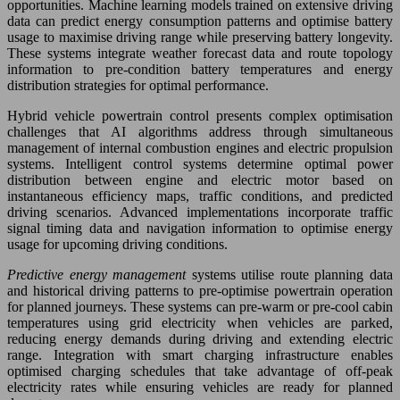
opportunities. Machine learning models trained on extensive driving
data can predict energy consumption patterns and optimise battery
usage to maximise driving range while preserving battery longevity.
These systems integrate weather forecast data and route topology
information to pre-condition battery temperatures and energy
distribution strategies for optimal performance.
Hybrid vehicle powertrain control presents complex optimisation
challenges that AI algorithms address through simultaneous
management of internal combustion engines and electric propulsion
systems. Intelligent control systems determine optimal power
distribution between engine and electric motor based on
instantaneous efficiency maps, traffic conditions, and predicted
driving scenarios. Advanced implementations incorporate traffic
signal timing data and navigation information to optimise energy
usage for upcoming driving conditions.
Predictive energy management
systems utilise route planning data
and historical driving patterns to pre-optimise powertrain operation
for planned journeys. These systems can pre-warm or pre-cool cabin
temperatures using grid electricity when vehicles are parked,
reducing energy demands during driving and extending electric
range. Integration with smart charging infrastructure enables
optimised charging schedules that take advantage of off-peak
electricity rates while ensuring vehicles are ready for planned