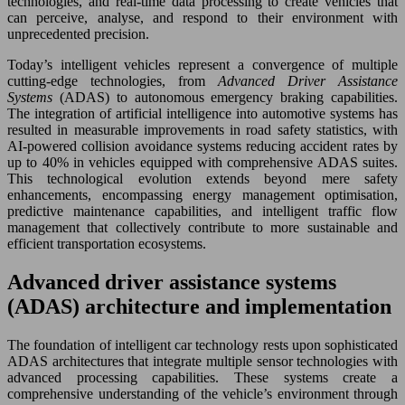
technologies, and real-time data processing to create vehicles that
can perceive, analyse, and respond to their environment with
unprecedented precision.
Today’s intelligent vehicles represent a convergence of multiple
cutting-edge technologies, from
Advanced Driver Assistance
Systems
(ADAS) to autonomous emergency braking capabilities.
The integration of artificial intelligence into automotive systems has
resulted in measurable improvements in road safety statistics, with
AI-powered collision avoidance systems reducing accident rates by
up to 40% in vehicles equipped with comprehensive ADAS suites.
This technological evolution extends beyond mere safety
enhancements, encompassing energy management optimisation,
predictive maintenance capabilities, and intelligent traffic flow
management that collectively contribute to more sustainable and
efficient transportation ecosystems.
Advanced driver assistance systems
(ADAS) architecture and implementation
The foundation of intelligent car technology rests upon sophisticated
ADAS architectures that integrate multiple sensor technologies with
advanced processing capabilities. These systems create a
comprehensive understanding of the vehicle’s environment through