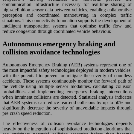
communication infrastructure necessary for real-time sharing of
high-definition sensor data between vehicles, enabling collaborative
perception and coordinated manoeuvring in complex traffic
situations. This connectivity foundation supports the development of
intelligent transportation systems that optimise traffic flow and
reduce congestion through coordinated vehicle behaviour.
Autonomous emergency braking and
collision avoidance technologies
Autonomous Emergency Braking (AEB) systems represent one of
the most impactful safety technologies deployed in modern vehicles,
with the potential to prevent or mitigate the severity of countless
accidents. These systems continuously monitor the forward path of
the vehicle using multiple sensor modalities, calculating collision
probabilities and implementing emergency braking interventions
when imminent collisions are detected. Statistical analysis indicates
that AEB systems can reduce rear-end collisions by up to 50% and
significantly decrease the severity of unavoidable impacts through
pre-crash speed reduction.
The effectiveness of collision avoidance technologies depends
heavily on the integration of sophisticated prediction algorithms that