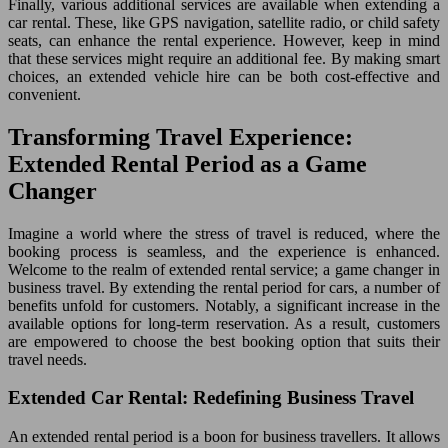
Finally, various additional services are available when extending a
car rental. These, like GPS navigation, satellite radio, or child safety
seats, can enhance the rental experience. However, keep in mind
that these services might require an additional fee. By making smart
choices, an extended vehicle hire can be both cost-effective and
convenient.
Transforming Travel Experience:
Extended Rental Period as a Game
Changer
Imagine a world where the stress of travel is reduced, where the
booking process is seamless, and the experience is enhanced.
Welcome to the realm of extended rental service; a game changer in
business travel. By extending the rental period for cars, a number of
benefits unfold for customers. Notably, a significant increase in the
available options for long-term reservation. As a result, customers
are empowered to choose the best booking option that suits their
travel needs.
Extended Car Rental: Redefining Business Travel
An extended rental period is a boon for business travellers. It allows