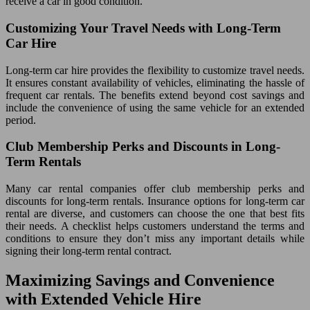
receive a car in good condition.
Customizing Your Travel Needs with Long-Term
Car Hire
Long-term car hire provides the flexibility to customize travel needs.
It ensures constant availability of vehicles, eliminating the hassle of
frequent car rentals. The benefits extend beyond cost savings and
include the convenience of using the same vehicle for an extended
period.
Club Membership Perks and Discounts in Long-
Term Rentals
Many car rental companies offer club membership perks and
discounts for long-term rentals. Insurance options for long-term car
rental are diverse, and customers can choose the one that best fits
their needs. A checklist helps customers understand the terms and
conditions to ensure they don’t miss any important details while
signing their long-term rental contract.
Maximizing Savings and Convenience
with Extended Vehicle Hire