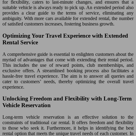
for flexibility, caters to last-minute changes, and ensures that a
suitable vehicle is always ready to pick up. An extended period also
provides a clear guide to the terms of service, eliminating any
ambiguity. With more cars available for extended rental, the number
of satisfied customers increases, fostering business growth.
Optimizing Your Travel Experience with Extended
Rental Service
A comprehensive guide is essential to enlighten customers about the
myriad of advantages that come with extending their rental period.
This includes the use of reward points, club memberships, and
exclusive offers. A streamlined booking process also facilitates a
hassle-free travel experience. The aim is to answer all queries and
cater to customers’ needs, thereby optimizing the overall travel
experience.
Unlocking Freedom and Flexibility with Long-Term
Vehicle Reservation
Long-term vehicle reservation is an effective solution to the
constraints of traditional car rental. It offers freedom and flexibility
to those who seek it. Furthermore, it helps in identifying the best
rental option that meets the unique travel needs of each customer. In