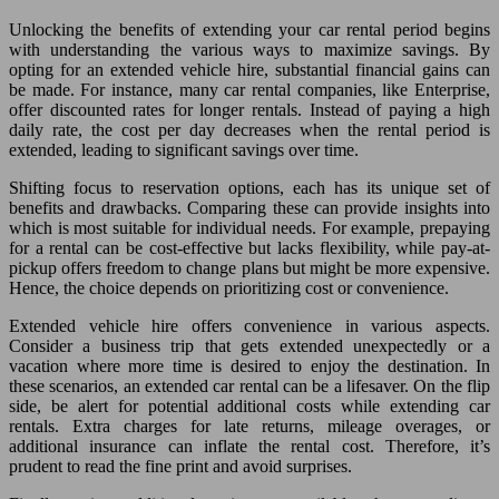
Unlocking the benefits of extending your car rental period begins
with understanding the various ways to maximize savings. By
opting for an extended vehicle hire, substantial financial gains can
be made. For instance, many car rental companies, like Enterprise,
offer discounted rates for longer rentals. Instead of paying a high
daily rate, the cost per day decreases when the rental period is
extended, leading to significant savings over time.
Shifting focus to reservation options, each has its unique set of
benefits and drawbacks. Comparing these can provide insights into
which is most suitable for individual needs. For example, prepaying
for a rental can be cost-effective but lacks flexibility, while pay-at-
pickup offers freedom to change plans but might be more expensive.
Hence, the choice depends on prioritizing cost or convenience.
Extended vehicle hire offers convenience in various aspects.
Consider a business trip that gets extended unexpectedly or a
vacation where more time is desired to enjoy the destination. In
these scenarios, an extended car rental can be a lifesaver. On the flip
side, be alert for potential additional costs while extending car
rentals. Extra charges for late returns, mileage overages, or
additional insurance can inflate the rental cost. Therefore, it’s
prudent to read the fine print and avoid surprises.