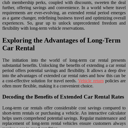
club membership perks, coupled with discounts, sweeten the deal
further, offering savings and convenience. In a world where travel
requirements are ever-evolving, an extended rental period emerges
as a game changer, redefining business travel and optimizing overall
experiences. So, gear up to unlock unprecedented freedom and
flexibility with long-term vehicle reservations.
Exploring the Advantages of Long-Term
Car Rental
The initiation into the world of long-term car rental presents
substantial benefits. Unlocking the benefits of extending a car rental
period offers potential savings and flexibility. It allows a deep dive
into the advantages of extended car rental rates and how this can be
a cost-effective solution for travel needs.
Vehicle return
policies are
often more flexible, making it a convenient choice.
Decoding the Benefits of Extended Car Rental Rates
Long-term car rentals offer considerable cost savings compared to
short-term rentals or purchasing a vehicle. An interactive calculator
helps users comprehend potential savings. Regular maintenance and
replacement of long-term rental vehicles ensure customers always