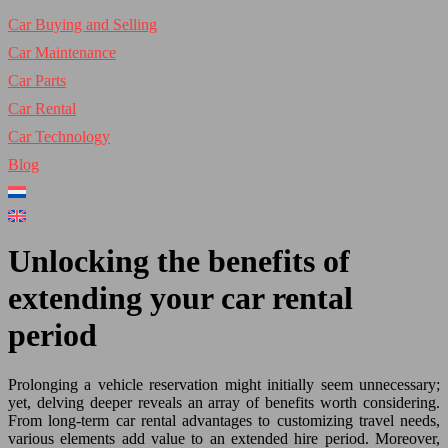
Car Buying and Selling
Car Maintenance
Car Parts
Car Rental
Car Technology
Blog
Unlocking the benefits of
extending your car rental
period
Prolonging a vehicle reservation might initially seem unnecessary;
yet, delving deeper reveals an array of benefits worth considering.
From long-term car rental advantages to customizing travel needs,
various elements add value to an extended hire period. Moreover,