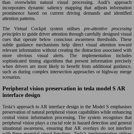
than overwhelm natural visual processing. Audi’s approach
incorporates dynamic saliency mapping that adjusts information
prominence based on current driving demands and identified
attention patterns.
The Virtual Cockpit system utilises
pre-attentive processing
principles
to guide driver attention through carefully designed visual
cues that operate below conscious awareness thresholds. These
subtle guidance mechanisms help direct visual attention toward
relevant information without creating the distraction associated with
more obvious visual alerts. The implementation includes
sophisticated timing algorithms that present information precisely
when drivers are most likely to benefit from additional guidance,
such as during complex intersection approaches or highway merge
scenarios.
Peripheral vision preservation in tesla model S AR
interface design
Tesla’s approach to AR interface design in the Model S emphasises
preservation of natural peripheral vision capabilities while enhancing
central vision information processing. The system recognises that
peripheral vision plays a crucial role in hazard detection and general
situational awareness, ensuring that AR overlays do not interfere
with these essential visual functions. Tesla’s implementation utilises