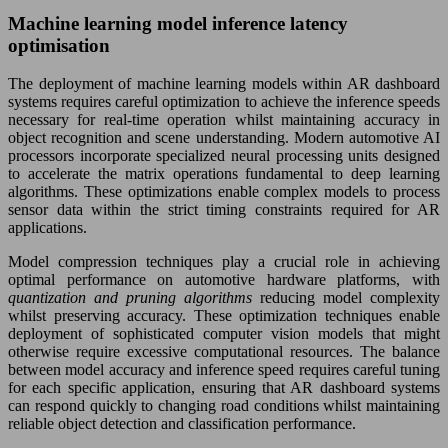
Machine learning model inference latency
optimisation
The deployment of machine learning models within AR dashboard
systems requires careful optimization to achieve the inference speeds
necessary for real-time operation whilst maintaining accuracy in
object recognition and scene understanding. Modern automotive AI
processors incorporate specialized neural processing units designed
to accelerate the matrix operations fundamental to deep learning
algorithms. These optimizations enable complex models to process
sensor data within the strict timing constraints required for AR
applications.
Model compression techniques play a crucial role in achieving
optimal performance on automotive hardware platforms, with
quantization and pruning algorithms
reducing model complexity
whilst preserving accuracy. These optimization techniques enable
deployment of sophisticated computer vision models that might
otherwise require excessive computational resources. The balance
between model accuracy and inference speed requires careful tuning
for each specific application, ensuring that AR dashboard systems
can respond quickly to changing road conditions whilst maintaining
reliable object detection and classification performance.