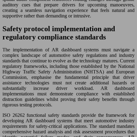
auditory cues that prepare drivers for upcoming manoeuvres,
creating a seamless navigation experience that feels natural and
supportive rather than demanding or intrusive.
Safety protocol implementation and
regulatory compliance standards
The implementation of AR dashboard systems must navigate a
complex landscape of automotive safety regulations and industry
standards that continue to evolve as the technology matures. Current
regulatory frameworks, including those established by the National
Highway Traffic Safety Administration (NHTSA) and European
Commission, emphasise the fundamental principle that driver
assistance technologies must not create additional hazards or
substantially increase driver workload. AR dashboard
implementations must demonstrate compliance with established
distraction guidelines whilst proving their safety benefits through
rigorous testing protocols.
ISO 26262 functional safety standards provide the framework for
developing AR dashboard systems that meet automotive industry
requirements for safety-critical applications. The standard mandates
comprehensive hazard analysis and risk assessment procedures that