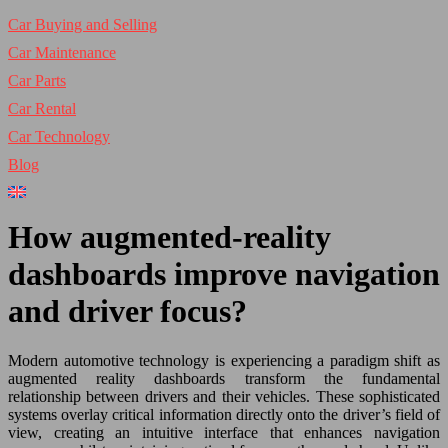
Car Buying and Selling
Car Maintenance
Car Parts
Car Rental
Car Technology
Blog
How augmented-reality
dashboards improve navigation
and driver focus?
Modern automotive technology is experiencing a paradigm shift as
augmented reality dashboards transform the fundamental
relationship between drivers and their vehicles. These sophisticated
systems overlay critical information directly onto the driver’s field of
view, creating an intuitive interface that enhances navigation