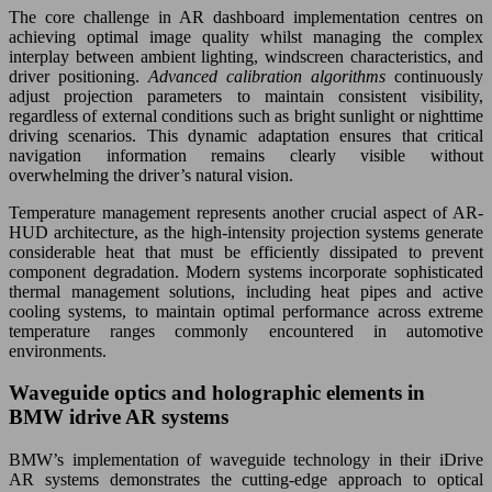
The core challenge in AR dashboard implementation centres on
achieving optimal image quality whilst managing the complex
interplay between ambient lighting, windscreen characteristics, and
driver positioning.
Advanced calibration algorithms
continuously
adjust projection parameters to maintain consistent visibility,
regardless of external conditions such as bright sunlight or nighttime
driving scenarios. This dynamic adaptation ensures that critical
navigation information remains clearly visible without
overwhelming the driver’s natural vision.
Temperature management represents another crucial aspect of AR-
HUD architecture, as the high-intensity projection systems generate
considerable heat that must be efficiently dissipated to prevent
component degradation. Modern systems incorporate sophisticated
thermal management solutions, including heat pipes and active
cooling systems, to maintain optimal performance across extreme
temperature ranges commonly encountered in automotive
environments.
Waveguide optics and holographic elements in
BMW idrive AR systems
BMW’s implementation of waveguide technology in their iDrive
AR systems demonstrates the cutting-edge approach to optical