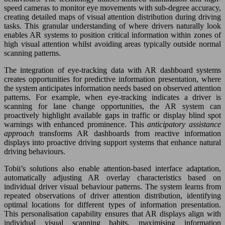
speed cameras to monitor eye movements with sub-degree accuracy,
creating detailed maps of visual attention distribution during driving
tasks. This granular understanding of where drivers naturally look
enables AR systems to position critical information within zones of
high visual attention whilst avoiding areas typically outside normal
scanning patterns.
The integration of eye-tracking data with AR dashboard systems
creates opportunities for predictive information presentation, where
the system anticipates information needs based on observed attention
patterns. For example, when eye-tracking indicates a driver is
scanning for lane change opportunities, the AR system can
proactively highlight available gaps in traffic or display blind spot
warnings with enhanced prominence. This
anticipatory assistance
approach
transforms AR dashboards from reactive information
displays into proactive driving support systems that enhance natural
driving behaviours.
Tobii’s solutions also enable attention-based interface adaptation,
automatically adjusting AR overlay characteristics based on
individual driver visual behaviour patterns. The system learns from
repeated observations of driver attention distribution, identifying
optimal locations for different types of information presentation.
This personalisation capability ensures that AR displays align with
individual visual scanning habits, maximising information