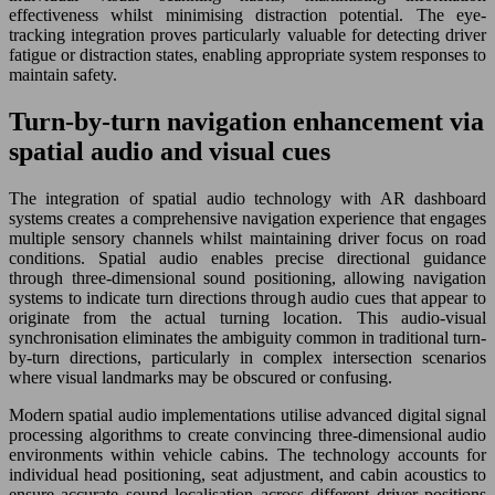
effectiveness whilst minimising distraction potential. The eye-
tracking integration proves particularly valuable for detecting driver
fatigue or distraction states, enabling appropriate system responses to
maintain safety.
Turn-by-turn navigation enhancement via
spatial audio and visual cues
The integration of spatial audio technology with AR dashboard
systems creates a comprehensive navigation experience that engages
multiple sensory channels whilst maintaining driver focus on road
conditions. Spatial audio enables precise directional guidance
through three-dimensional sound positioning, allowing navigation
systems to indicate turn directions through audio cues that appear to
originate from the actual turning location. This audio-visual
synchronisation eliminates the ambiguity common in traditional turn-
by-turn directions, particularly in complex intersection scenarios
where visual landmarks may be obscured or confusing.
Modern spatial audio implementations utilise advanced digital signal
processing algorithms to create convincing three-dimensional audio
environments within vehicle cabins. The technology accounts for
individual head positioning, seat adjustment, and cabin acoustics to
ensure accurate sound localisation across different driver positions