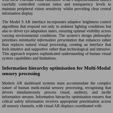
carefully controlled contrast ratios and transparency levels to
maintain peripheral vision sensitivity whilst providing clear central
information display.
The Model S AR interface incorporates adaptive brightness control
algorithms that respond not only to ambient lighting conditions but
also to driver eye adaptation states, ensuring optimal visibility across
varying environmental conditions. The system’s design philosophy
prioritises
minimalist information presentation
that enhances rather
than replaces natural visual processing, creating an interface that
feels intuitive and supportive rather than technological and intrusive.
This approach requires sophisticated understanding of human visual
system capabilities and limitations.
Information hierarchy optimisation for Multi-Modal
sensory processing
Modern AR dashboard systems must accommodate the complex
nature of human multi-modal sensory processing, recognising that
drivers simultaneously process visual, auditory, and tactile
information streams. Information hierarchy optimisation ensures that
critical safety information receives appropriate prioritisation across
all sensory channels, with visual AR displays coordinated with