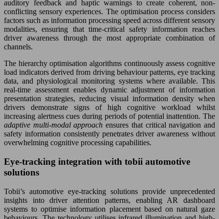
auditory feedback and haptic warnings to create coherent, non-
conflicting sensory experiences. The optimisation process considers
factors such as information processing speed across different sensory
modalities, ensuring that time-critical safety information reaches
driver awareness through the most appropriate combination of
channels.
The hierarchy optimisation algorithms continuously assess cognitive
load indicators derived from driving behaviour patterns, eye tracking
data, and physiological monitoring systems where available. This
real-time assessment enables dynamic adjustment of information
presentation strategies, reducing visual information density when
drivers demonstrate signs of high cognitive workload whilst
increasing alertness cues during periods of potential inattention. The
adaptive multi-modal approach
ensures that critical navigation and
safety information consistently penetrates driver awareness without
overwhelming cognitive processing capabilities.
Eye-tracking integration with tobii automotive
solutions
Tobii’s automotive eye-tracking solutions provide unprecedented
insights into driver attention patterns, enabling AR dashboard
systems to optimise information placement based on natural gaze
behaviours. The technology utilises infrared illumination and high-