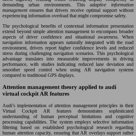
demanding urban environments. This
adaptive information
management
ensures that drivers receive optimal support without
experiencing information overload that might compromise safety.
The psychological benefits of contextual information presentation
extend beyond simple attention management to encompass broader
aspects of driver confidence and situational awareness. When
navigation information appears naturally integrated with the road
environment, drivers report higher confidence levels and reduced
stress during challenging navigation scenarios. This psychological
advantage translates into measurable improvements in driving
performance, with studies indicating reduced lane deviation and
smoother speed control when using AR navigation systems
compared to traditional GPS displays.
Attention management theory applied to audi
virtual cockpit AR features
Audi’s implementation of attention management principles in their
Virtual Cockpit AR features demonstrates sophisticated
understanding of human perceptual limitations and cognitive
processing capabilities. The system employs selective information
filtering based on established psychological research regarding
human attention capacity, ensuring that AR overlays support rather