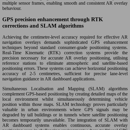
multiple sensor frames, enabling smooth and consistent AR overlay
behaviour.
GPS precision enhancement through RTK
corrections and SLAM algorithms
Achieving the centimetre-level accuracy required for effective AR
navigation overlays demands sophisticated GPS enhancement
techniques beyond standard consumer-grade positioning systems.
Real-Time Kinematic (RTK) correction systems provide the
precision necessary for accurate AR overlay positioning, utilising
reference stations to eliminate atmospheric and satellite-based
positioning errors. These systems can achieve horizontal positioning
accuracy of 2-5 centimetres, sufficient for precise lane-level
navigation guidance in AR dashboard applications.
Simultaneous Localisation and Mapping (SLAM) algorithms
complement GPS-based positioning by creating detailed maps of the
local environment whilst simultaneously determining vehicle
position within those maps. SLAM technology proves particularly
valuable in urban environments where GPS signals may be
degraded by tall buildings or in tunnels where satellite positioning
becomes temporarily unavailable. The integration of SLAM with
AR dashboard systems enables continuous, accurate overlay