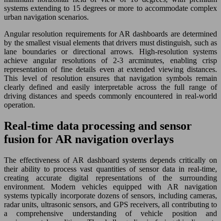
systems extending to 15 degrees or more to accommodate complex
urban navigation scenarios.
Angular resolution requirements for AR dashboards are determined
by the smallest visual elements that drivers must distinguish, such as
lane boundaries or directional arrows. High-resolution systems
achieve angular resolutions of 2-3 arcminutes, enabling crisp
representation of fine details even at extended viewing distances.
This level of resolution ensures that navigation symbols remain
clearly defined and easily interpretable across the full range of
driving distances and speeds commonly encountered in real-world
operation.
Real-time data processing and sensor
fusion for AR navigation overlays
The effectiveness of AR dashboard systems depends critically on
their ability to process vast quantities of sensor data in real-time,
creating accurate digital representations of the surrounding
environment. Modern vehicles equipped with AR navigation
systems typically incorporate dozens of sensors, including cameras,
radar units, ultrasonic sensors, and GPS receivers, all contributing to
a comprehensive understanding of vehicle position and