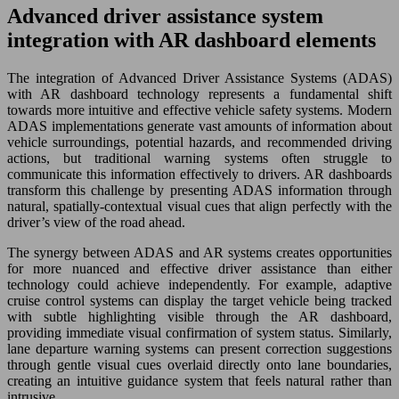
Advanced driver assistance system
integration with AR dashboard elements
The integration of Advanced Driver Assistance Systems (ADAS)
with AR dashboard technology represents a fundamental shift
towards more intuitive and effective vehicle safety systems. Modern
ADAS implementations generate vast amounts of information about
vehicle surroundings, potential hazards, and recommended driving
actions, but traditional warning systems often struggle to
communicate this information effectively to drivers. AR dashboards
transform this challenge by presenting ADAS information through
natural, spatially-contextual visual cues that align perfectly with the
driver’s view of the road ahead.
The synergy between ADAS and AR systems creates opportunities
for more nuanced and effective driver assistance than either
technology could achieve independently. For example, adaptive
cruise control systems can display the target vehicle being tracked
with subtle highlighting visible through the AR dashboard,
providing immediate visual confirmation of system status. Similarly,
lane departure warning systems can present correction suggestions
through gentle visual cues overlaid directly onto lane boundaries,
creating an intuitive guidance system that feels natural rather than
intrusive.