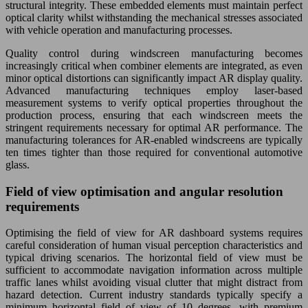
structural integrity. These embedded elements must maintain perfect
optical clarity whilst withstanding the mechanical stresses associated
with vehicle operation and manufacturing processes.
Quality control during windscreen manufacturing becomes
increasingly critical when combiner elements are integrated, as even
minor optical distortions can significantly impact AR display quality.
Advanced manufacturing techniques employ laser-based
measurement systems to verify optical properties throughout the
production process, ensuring that each windscreen meets the
stringent requirements necessary for optimal AR performance. The
manufacturing tolerances for AR-enabled windscreens are typically
ten times tighter than those required for conventional automotive
glass.
Field of view optimisation and angular resolution
requirements
Optimising the field of view for AR dashboard systems requires
careful consideration of human visual perception characteristics and
typical driving scenarios. The horizontal field of view must be
sufficient to accommodate navigation information across multiple
traffic lanes whilst avoiding visual clutter that might distract from
hazard detection. Current industry standards typically specify a
minimum horizontal field of view of 10 degrees, with premium