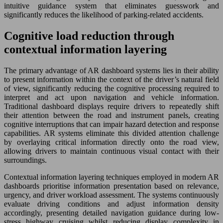
intuitive guidance system that eliminates guesswork and
significantly reduces the likelihood of parking-related accidents.
Cognitive load reduction through
contextual information layering
The primary advantage of AR dashboard systems lies in their ability
to present information within the context of the driver’s natural field
of view, significantly reducing the cognitive processing required to
interpret and act upon navigation and vehicle information.
Traditional dashboard displays require drivers to repeatedly shift
their attention between the road and instrument panels, creating
cognitive interruptions that can impair hazard detection and response
capabilities. AR systems eliminate this divided attention challenge
by overlaying critical information directly onto the road view,
allowing drivers to maintain continuous visual contact with their
surroundings.
Contextual information layering techniques employed in modern AR
dashboards prioritise information presentation based on relevance,
urgency, and driver workload assessment. The systems continuously
evaluate driving conditions and adjust information density
accordingly, presenting detailed navigation guidance during low-
stress highway cruising whilst reducing display complexity in