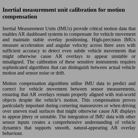
Inertial measurement unit calibration for motion
compensation
Inertial Measurement Units (IMUs) provide critical motion data that
enables AR dashboard systems to compensate for vehicle movement
and maintain stable overlay positioning. High-precision IMUs
measure acceleration and angular velocity across three axes with
sufficient accuracy to detect even subtle vehicle movements that
might otherwise cause AR overlays to appear unstable or
misaligned. The calibration of these sensitive instruments requires
sophisticated algorithms that can distinguish between actual vehicle
motion and sensor noise or drift.
Motion compensation algorithms utilise IMU data to predict and
correct for vehicle movement between sensor measurements,
ensuring that AR overlays remain properly aligned with real-world
objects despite the vehicle’s motion. This compensation proves
particularly important during cornering manoeuvres or when driving
over uneven road surfaces that might otherwise cause AR displays
to appear jittery or unstable. The integration of IMU data with other
sensor inputs creates a comprehensive understanding of vehicle
dynamics that supports smooth, natural-appearing AR overlay
behaviour.