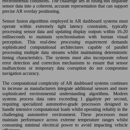
environmental conditions. The challenge lies in fusing this disparate
sensor data into a coherent, accurate representation that can support
precise AR overlay positioning.
Sensor fusion algorithms employed in AR dashboard systems must
operate within extremely tight latency constraints, typically
processing sensor data and updating display outputs within 16-20
milliseconds to maintain synchronisation with human visual
perception. This
real-time processing requirement
demands
sophisticated computational architectures capable of parallel
processing multiple data streams whilst maintaining deterministic
timing characteristics. The systems must also incorporate robust
error detection and correction mechanisms to ensure that sensor
malfunctions or temporary data corruption do not compromise
navigation accuracy.
The computational complexity of AR dashboard systems continues
to increase as manufacturers integrate additional sensors and more
sophisticated environmental understanding algorithms. Modern
systems process data rates exceeding 1 gigabyte per second,
requiring specialized automotive-grade processors designed to
handle intensive computational loads whilst operating reliably in the
challenging automotive environment. These processors must
maintain performance across extreme temperature ranges whilst
consuming minimal electrical power to avoid impacting vehicle