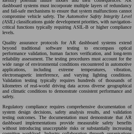
identify potential failure modes and their consequences. AR
dashboard systems must incorporate multiple layers of redundancy
and fail-safe mechanisms to ensure that system malfunctions cannot
compromise vehicle safety. The
Automotive Safety Integrity Level
(ASIL)
classifications guide development priorities, with navigation-
critical functions typically requiring ASIL-B or higher compliance
levels.
Quality assurance protocols for AR dashboard systems extend
beyond traditional software testing to encompass optical
performance validation, human factors verification, and long-term
reliability assessment. The testing procedures must account for the
wide range of environmental conditions encountered in automotive
applications, including extreme temperatures, vibration,
electromagnetic interference, and varying lighting conditions.
Validation testing typically requires hundreds of thousands of
kilometres of real-world driving data across diverse geographical
and climatic conditions to demonstrate consistent performance and
safety.
Regulatory compliance requires comprehensive documentation of
system design decisions, safety analysis results, and validation
testing outcomes. The documentation must demonstrate that AR
dashboard implementations provide measurable safety benefits
without introducing unacceptable risks or substantially increasing
cognitive workload. Industry collaboration through organisations