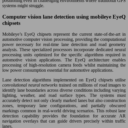
positioning even in challenging environments where traditional GPS
systems might struggle.
Computer vision lane detection using mobileye EyeQ
chipsets
Mobileye’s EyeQ chipsets represent the current state-of-the-art in
automotive computer vision processing, providing the computational
power necessary for real-time lane detection and road geometry
analysis. These specialized processors incorporate dedicated neural
processing units optimized for the specific algorithms required in
automotive vision applications. The EyeQ architecture enables
processing of high-resolution camera feeds whilst maintaining the
low power consumption essential for automotive applications.
Lane detection algorithms implemented on EyeQ chipsets utilise
convolutional neural networks
trained on millions of road images to
identify lane boundaries across diverse conditions including varying
lighting, weather, and road surface types. The systems must
accurately detect not only clearly marked lanes but also construction
zones, temporary lane configurations, and partially obscured
markings common in real-world driving scenarios. This robust lane
detection capability provides the foundation for accurate AR
navigation overlays that can guide drivers precisely within traffic
lanes.