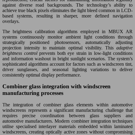
against diverse road backgrounds. The technology’s ability to
achieve true black pixels eliminates the light bleed common in LCD-
based systems, resulting in sharper, more defined navigation
overlays.
The brightness calibration algorithms employed in MBUX AR
systems continuously monitor ambient light conditions through
strategically positioned photosensors, automatically adjusting
projection intensity to maintain optimal visibility. This
adaptive
brightness control
prevents both eye strain in low-light conditions
and information washout in bright sunlight scenarios. The system’s
sophisticated algorithms account for factors such as windscreen tint,
driver sunglasses, and seasonal lighting variations to deliver
consistently optimal display performance.
Combiner glass integration with windscreen
manufacturing processes
The integration of combiner glass elements within automotive
windscreens represents a significant manufacturing challenge that
requires precise coordination between glass suppliers and
automotive manufacturers. Modern combiner integration techniques
utilise specialised interlayer materials embedded within laminated
windscreens, creating optically active zones without compromising