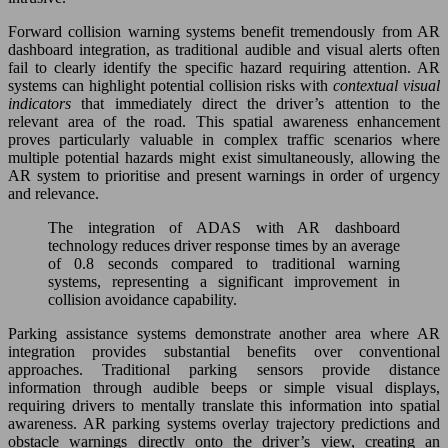
Forward collision warning systems benefit tremendously from AR
dashboard integration, as traditional audible and visual alerts often
fail to clearly identify the specific hazard requiring attention. AR
systems can highlight potential collision risks with
contextual visual
indicators
that immediately direct the driver’s attention to the
relevant area of the road. This spatial awareness enhancement
proves particularly valuable in complex traffic scenarios where
multiple potential hazards might exist simultaneously, allowing the
AR system to prioritise and present warnings in order of urgency
and relevance.
The integration of ADAS with AR dashboard
technology reduces driver response times by an average
of 0.8 seconds compared to traditional warning
systems, representing a significant improvement in
collision avoidance capability.
Parking assistance systems demonstrate another area where AR
integration provides substantial benefits over conventional
approaches. Traditional parking sensors provide distance
information through audible beeps or simple visual displays,
requiring drivers to mentally translate this information into spatial
awareness. AR parking systems overlay trajectory predictions and
obstacle warnings directly onto the driver’s view, creating an