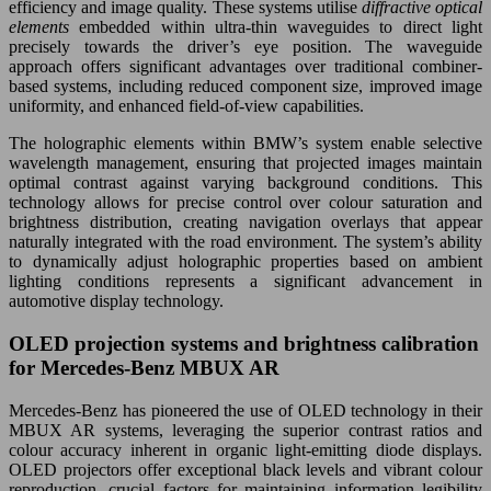
efficiency and image quality. These systems utilise
diffractive optical
elements
embedded within ultra-thin waveguides to direct light
precisely towards the driver’s eye position. The waveguide
approach offers significant advantages over traditional combiner-
based systems, including reduced component size, improved image
uniformity, and enhanced field-of-view capabilities.
The holographic elements within BMW’s system enable selective
wavelength management, ensuring that projected images maintain
optimal contrast against varying background conditions. This
technology allows for precise control over colour saturation and
brightness distribution, creating navigation overlays that appear
naturally integrated with the road environment. The system’s ability
to dynamically adjust holographic properties based on ambient
lighting conditions represents a significant advancement in
automotive display technology.
OLED projection systems and brightness calibration
for Mercedes-Benz MBUX AR
Mercedes-Benz has pioneered the use of OLED technology in their
MBUX AR systems, leveraging the superior contrast ratios and
colour accuracy inherent in organic light-emitting diode displays.
OLED projectors offer exceptional black levels and vibrant colour
reproduction, crucial factors for maintaining information legibility