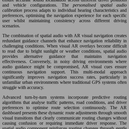
and vehicle configurations. The
personalised spatial audio
calibration
process adapts to individual hearing characteristics and
preferences, optimising the navigation experience for each specific
user whilst maintaining consistency across different driving
scenarios.
The combination of spatial audio with AR visual navigation creates
redundant guidance channels that enhance navigation reliability in
challenging conditions. When visual AR overlays become difficult
to read due to bright sunlight or weather conditions, spatial audio
provides alternative guidance that maintains navigation
effectiveness. Conversely, in noisy driving environments where
audio guidance might be compromised, AR visual cues ensure
continuous navigation support. This multi-modal approach
significantly improves navigation success rates, particularly in
unfamiliar urban environments where traditional GPS systems often
struggle with accuracy.
Advanced turn-by-turn systems incorporate predictive routing
algorithms that analyse traffic patterns, road conditions, and driver
preferences to optimise route selection continuously. The AR
dashboard presents these dynamic route adjustments through smooth
visual transitions that clearly communicate routing changes without
causing confusion or requiring immediate driver response. The
spatial audio component reinforces routing changes through gentle