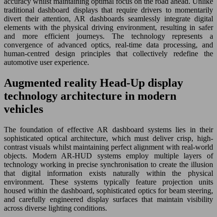
accuracy whilst maintaining optimal focus on the road ahead. Unlike
traditional dashboard displays that require drivers to momentarily
divert their attention, AR dashboards seamlessly integrate digital
elements with the physical driving environment, resulting in safer
and more efficient journeys. The technology represents a
convergence of advanced optics, real-time data processing, and
human-centred design principles that collectively redefine the
automotive user experience.
Augmented reality Head-Up display
technology architecture in modern
vehicles
The foundation of effective AR dashboard systems lies in their
sophisticated optical architecture, which must deliver crisp, high-
contrast visuals whilst maintaining perfect alignment with real-world
objects. Modern AR-HUD systems employ multiple layers of
technology working in precise synchronisation to create the illusion
that digital information exists naturally within the physical
environment. These systems typically feature projection units
housed within the dashboard, sophisticated optics for beam steering,
and carefully engineered display surfaces that maintain visibility
across diverse lighting conditions.