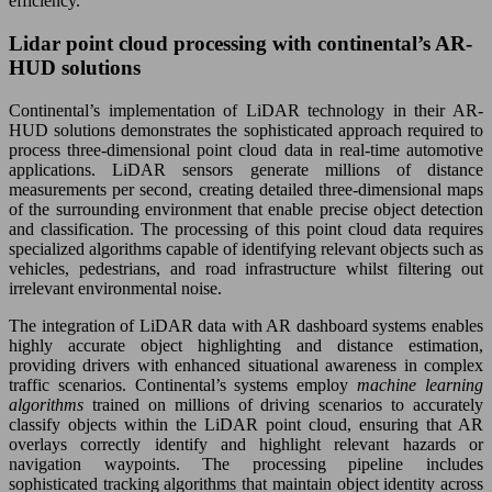
efficiency.
Lidar point cloud processing with continental’s AR-
HUD solutions
Continental’s implementation of LiDAR technology in their AR-
HUD solutions demonstrates the sophisticated approach required to
process three-dimensional point cloud data in real-time automotive
applications. LiDAR sensors generate millions of distance
measurements per second, creating detailed three-dimensional maps
of the surrounding environment that enable precise object detection
and classification. The processing of this point cloud data requires
specialized algorithms capable of identifying relevant objects such as
vehicles, pedestrians, and road infrastructure whilst filtering out
irrelevant environmental noise.
The integration of LiDAR data with AR dashboard systems enables
highly accurate object highlighting and distance estimation,
providing drivers with enhanced situational awareness in complex
traffic scenarios. Continental’s systems employ
machine learning
algorithms
trained on millions of driving scenarios to accurately
classify objects within the LiDAR point cloud, ensuring that AR
overlays correctly identify and highlight relevant hazards or
navigation waypoints. The processing pipeline includes
sophisticated tracking algorithms that maintain object identity across