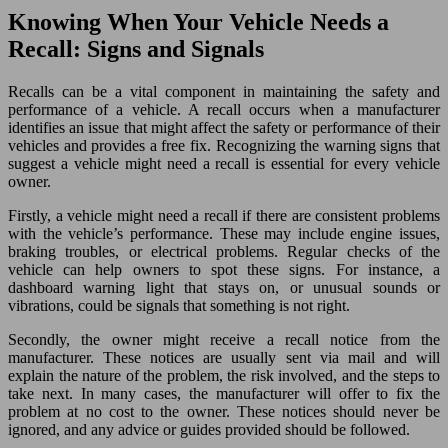
Knowing When Your Vehicle Needs a
Recall: Signs and Signals
Recalls can be a vital component in maintaining the safety and
performance of a vehicle. A recall occurs when a manufacturer
identifies an issue that might affect the safety or performance of their
vehicles and provides a free fix. Recognizing the warning signs that
suggest a vehicle might need a recall is essential for every vehicle
owner.
Firstly, a vehicle might need a recall if there are consistent problems
with the vehicle’s performance. These may include engine issues,
braking troubles, or electrical problems. Regular checks of the
vehicle can help owners to spot these signs. For instance, a
dashboard warning light that stays on, or unusual sounds or
vibrations, could be signals that something is not right.
Secondly, the owner might receive a recall notice from the
manufacturer. These notices are usually sent via mail and will
explain the nature of the problem, the risk involved, and the steps to
take next. In many cases, the manufacturer will offer to fix the
problem at no cost to the owner. These notices should never be
ignored, and any advice or guides provided should be followed.