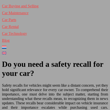
Car Buying and Selling
Car Maintenance
Car Parts
Car Rental
Car Technology
Blog
Do you need a safety recall for
your car?
Safety recalls for vehicles might seem like a distant concern, yet they
hold significant relevance for every car owner. To comprehend their
importance, one must delve into the subject matter, starting from
understanding what these recalls mean, to recognizing them in news
updates. These recalls bear considerable impact on vehicle insurance
and their importance escalates while purchasing used cars.