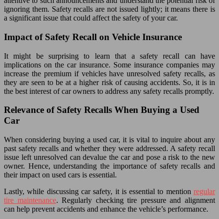
attentive to such announcements and understand the potential risk of
ignoring them. Safety recalls are not issued lightly; it means there is
a significant issue that could affect the safety of your car.
Impact of Safety Recall on Vehicle Insurance
It might be surprising to learn that a safety recall can have
implications on the car insurance. Some insurance companies may
increase the premium if vehicles have unresolved safety recalls, as
they are seen to be at a higher risk of causing accidents. So, it is in
the best interest of car owners to address any safety recalls promptly.
Relevance of Safety Recalls When Buying a Used
Car
When considering buying a used car, it is vital to inquire about any
past safety recalls and whether they were addressed. A safety recall
issue left unresolved can devalue the car and pose a risk to the new
owner. Hence, understanding the importance of safety recalls and
their impact on used cars is essential.
Lastly, while discussing car safety, it is essential to mention
regular
tire maintenance
. Regularly checking tire pressure and alignment
can help prevent accidents and enhance the vehicle’s performance.