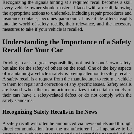
Recognizing the signals hinting at a required recall becomes a skill
every vehicle owner should master. If faced with a recall, knowing
the appropriate actions to undertake, including repair procedures and
insurance contacts, becomes paramount. This article offers insights
into the world of safety recalls, their relevance, and the necessary
measures to take if your vehicle is recalled.
Understanding the Importance of a Safety
Recall for Your Car
Driving a car is a great responsibility, not just for one’s own safety,
but also for the safety of others on the road. One of the key aspects
of maintaining a vehicle’s safety is paying attention to safety recalls.
A safety recall is a request from the manufacturer to return a vehicle
to them for repair and correction of any specific issues. Safety recalls
are issued when the manufacturer realizes that certain models of
their cars have a safety-related defect or do not comply with the
safety standards.
Recognizing Safety Recalls in the News
A safety recall will often be announced via news outlets and through
direct communication from the manufacturer. It is imperative to be