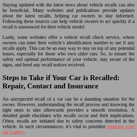
Staying updated with the latest news about vehicle recalls can also
be beneficial. Many websites and publications provide updates
about the latest recalls, helping car owners to stay informed.
Following these sources can help vehicle owners to act quickly if a
recall is announced for their vehicle model.
Lastly, some websites offer a vehicle recall check service, where
owners can enter their vehicle’s identification number to see if any
recalls apply. This can be an easy way to stay on top of any potential
issues, especially for those who own older cars. So, to ensure the
safety and optimal performance of your vehicle, stay aware of the
signs, and heed any recall notices received.
Steps to Take if Your Car is Recalled:
Repair, Contact and Insurance
An unexpected recall of a car can be a daunting situation for the
owner. However, understanding the recall process and knowing the
right steps to take afterwards provides a smooth resolution. A
detailed guide elucidates why recalls occur and their implications.
Often, recalls are initiated due to safety concerns detected in the
vehicle. In such circumstances, it’s vital to prioritize
ensuring your
car’s safety
.